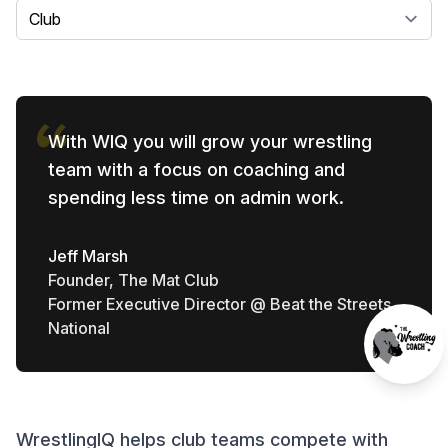
Select a tab
With WIQ you will grow your wrestling
team with a focus on coaching and
spending less time on admin work.
Jeff Marsh
Founder, The Mat Club
Former Executive Director @ Beat the Streets
National
WrestlingIQ helps club teams compete with