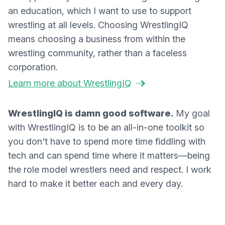
an education, which I want to use to support
wrestling at all levels. Choosing WrestlingIQ
means choosing a business from within the
wrestling community, rather than a faceless
corporation.
Learn more about WrestlingIQ
WrestlingIQ is damn good software.
My goal
with WrestlingIQ is to be an all-in-one toolkit so
you don't have to spend more time fiddling with
tech and can spend time where it matters—being
the role model wrestlers need and respect. I work
hard to make it better each and every day.