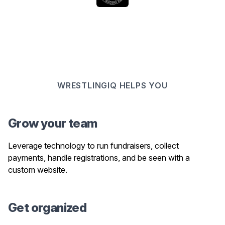
WRESTLINGIQ HELPS YOU
Grow your team
Leverage technology to run fundraisers, collect
payments, handle registrations, and be seen with a
custom website.
Get organized