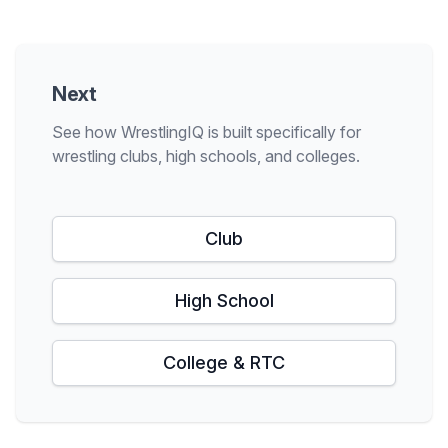
Next
See how WrestlingIQ is built specifically for
wrestling clubs, high schools, and colleges.
Club
High School
College & RTC