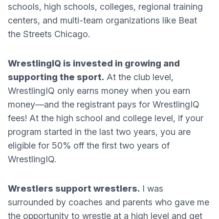
schools, high schools, colleges, regional training
centers, and multi-team organizations like Beat
the Streets Chicago.
WrestlingIQ is invested in growing and
supporting the sport.
At the club level,
WrestlingIQ only earns money when you earn
money—and the registrant pays for WrestlingIQ
fees! At the high school and college level, if your
program started in the last two years, you are
eligible for 50% off the first two years of
WrestlingIQ.
Wrestlers support wrestlers.
I was
surrounded by coaches and parents who gave me
the opportunity to wrestle at a high level and get