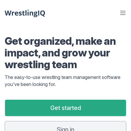
Get organized, make an
impact, and grow your
wrestling team
The easy-to-use wrestling team management software
you've been looking for.
Get started
Sign in