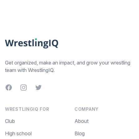
Footer
Get organized, make an impact, and grow your wrestling
team with WrestlingIQ.
Facebook
Instagram
Twitter
WRESTLINGIQ FOR
COMPANY
Club
About
High school
Blog