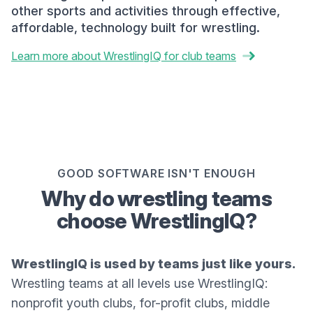
other sports and activities through effective,
affordable, technology built for wrestling.
Learn more about WrestlingIQ for club teams
GOOD SOFTWARE ISN'T ENOUGH
Why do wrestling teams
choose WrestlingIQ?
WrestlingIQ is used by teams just like yours.
Wrestling teams at all levels use WrestlingIQ:
nonprofit youth clubs, for-profit clubs, middle