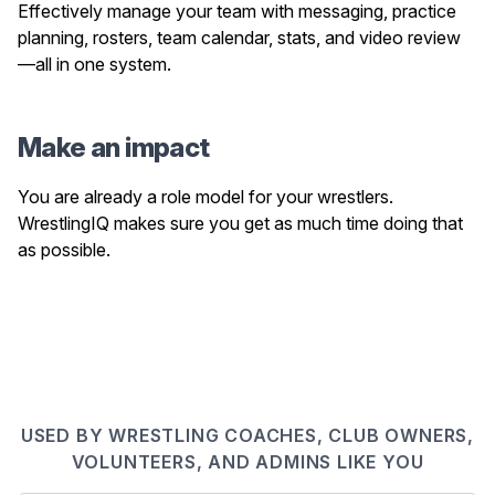
Effectively manage your team with messaging, practice
planning, rosters, team calendar, stats, and video review
—all in one system.
Make an impact
You are already a role model for your wrestlers.
WrestlingIQ makes sure you get as much time doing that
as possible.
USED BY WRESTLING COACHES, CLUB OWNERS,
VOLUNTEERS, AND ADMINS LIKE YOU