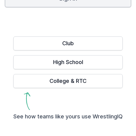
Club
High School
College & RTC
See how teams like yours use WrestlingIQ