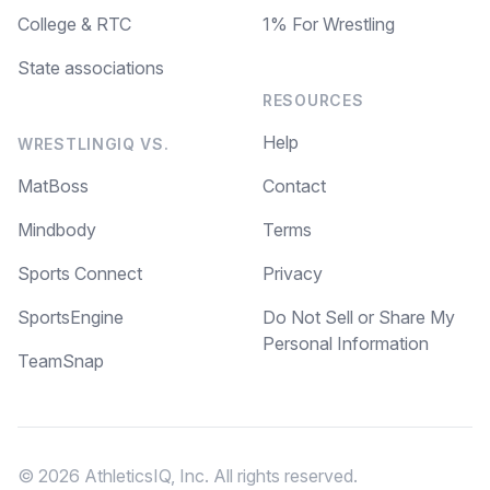
College & RTC
1% For Wrestling
State associations
RESOURCES
Help
WRESTLINGIQ VS.
MatBoss
Contact
Mindbody
Terms
Sports Connect
Privacy
SportsEngine
Do Not Sell or Share My
Personal Information
TeamSnap
© 2026 AthleticsIQ, Inc. All rights reserved.