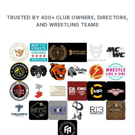
TRUSTED BY 400+ CLUB OWNERS, DIRECTORS,
AND WRESTLING TEAMS