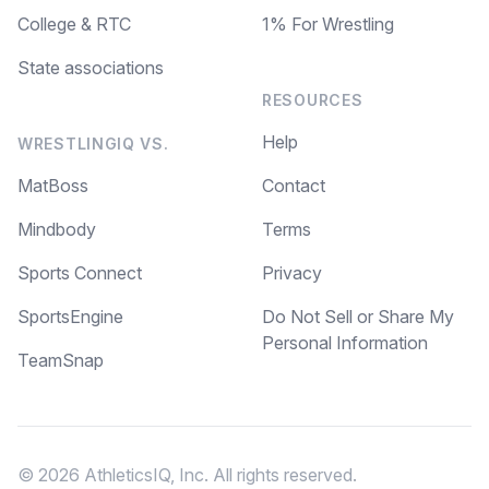
College & RTC
1% For Wrestling
State associations
RESOURCES
Help
WRESTLINGIQ VS.
MatBoss
Contact
Mindbody
Terms
Sports Connect
Privacy
SportsEngine
Do Not Sell or Share My
Personal Information
TeamSnap
© 2026 AthleticsIQ, Inc. All rights reserved.