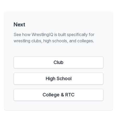
Next
See how WrestlingIQ is built specifically for
wrestling clubs, high schools, and colleges.
Club
High School
College & RTC