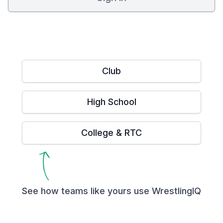
Club
High School
College & RTC
See how teams like yours use WrestlingIQ