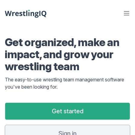
Get organized, make an
impact, and grow your
wrestling team
The easy-to-use wrestling team management software
you've been looking for.
Get started
Sign in