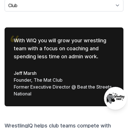
Select a tab
With WIQ you will grow your wrestling
team with a focus on coaching and
spending less time on admin work.
Jeff Marsh
Founder, The Mat Club
Former Executive Director @ Beat the Streets
National
WrestlingIQ helps club teams compete with