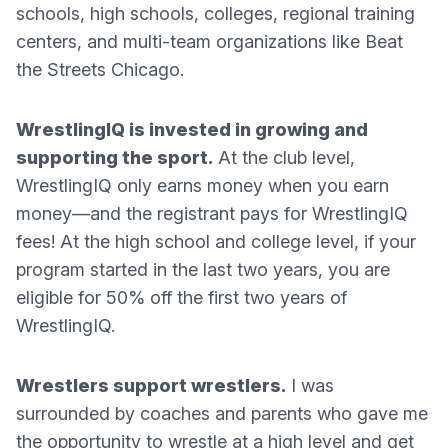
schools, high schools, colleges, regional training
centers, and multi-team organizations like Beat
the Streets Chicago.
WrestlingIQ is invested in growing and
supporting the sport.
At the club level,
WrestlingIQ only earns money when you earn
money—and the registrant pays for WrestlingIQ
fees! At the high school and college level, if your
program started in the last two years, you are
eligible for 50% off the first two years of
WrestlingIQ.
Wrestlers support wrestlers.
I was
surrounded by coaches and parents who gave me
the opportunity to wrestle at a high level and get