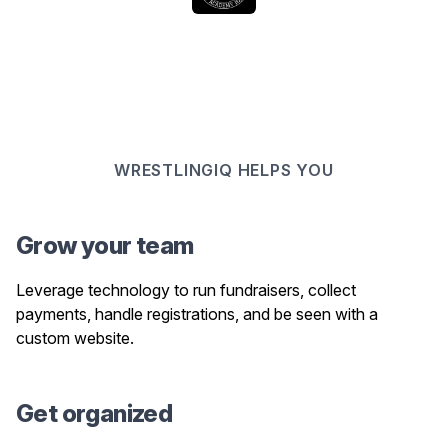
WRESTLINGIQ HELPS YOU
Grow your team
Leverage technology to run fundraisers, collect
payments, handle registrations, and be seen with a
custom website.
Get organized