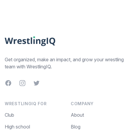
Footer
Get organized, make an impact, and grow your wrestling
team with WrestlingIQ.
Facebook
Instagram
Twitter
WRESTLINGIQ FOR
COMPANY
Club
About
High school
Blog