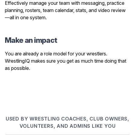
Effectively manage your team with messaging, practice
planning, rosters, team calendar, stats, and video review
—all in one system.
Make an impact
You are already a role model for your wrestlers.
WrestlingIQ makes sure you get as much time doing that
as possible.
USED BY WRESTLING COACHES, CLUB OWNERS,
VOLUNTEERS, AND ADMINS LIKE YOU