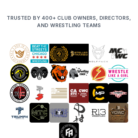
TRUSTED BY 400+ CLUB OWNERS, DIRECTORS,
AND WRESTLING TEAMS