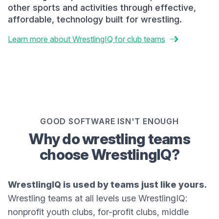
other sports and activities through effective,
affordable, technology built for wrestling.
Learn more about WrestlingIQ for club teams
GOOD SOFTWARE ISN'T ENOUGH
Why do wrestling teams
choose WrestlingIQ?
WrestlingIQ is used by teams just like yours.
Wrestling teams at all levels use WrestlingIQ:
nonprofit youth clubs, for-profit clubs, middle