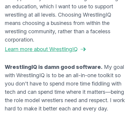
an education, which I want to use to support
wrestling at all levels. Choosing WrestlingIQ
means choosing a business from within the
wrestling community, rather than a faceless
corporation.
Learn more about WrestlingIQ
WrestlingIQ is damn good software.
My goal
with WrestlingIQ is to be an all-in-one toolkit so
you don't have to spend more time fiddling with
tech and can spend time where it matters—being
the role model wrestlers need and respect. I work
hard to make it better each and every day.