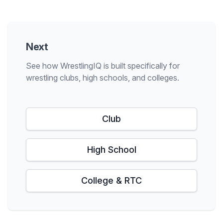
Next
See how WrestlingIQ is built specifically for
wrestling clubs, high schools, and colleges.
Club
High School
College & RTC