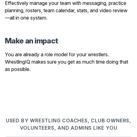
Effectively manage your team with messaging, practice
planning, rosters, team calendar, stats, and video review
—all in one system.
Make an impact
You are already a role model for your wrestlers.
WrestlingIQ makes sure you get as much time doing that
as possible.
USED BY WRESTLING COACHES, CLUB OWNERS,
VOLUNTEERS, AND ADMINS LIKE YOU