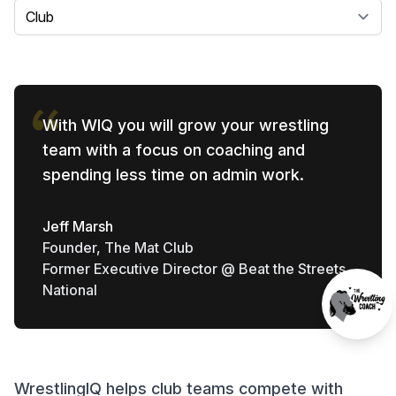
Select a tab
With WIQ you will grow your wrestling
team with a focus on coaching and
spending less time on admin work.
Jeff Marsh
Founder, The Mat Club
Former Executive Director @ Beat the Streets
National
WrestlingIQ helps club teams compete with