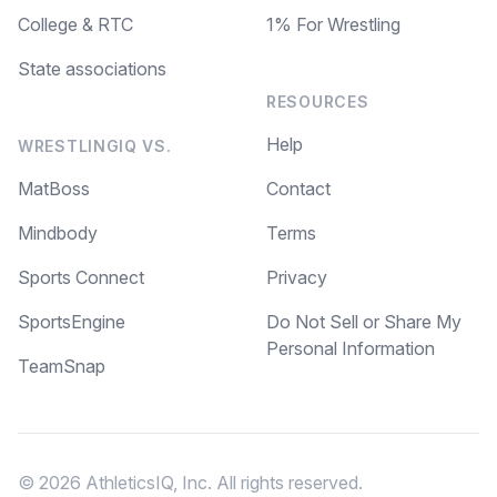
College & RTC
1% For Wrestling
State associations
RESOURCES
Help
WRESTLINGIQ VS.
MatBoss
Contact
Mindbody
Terms
Sports Connect
Privacy
SportsEngine
Do Not Sell or Share My
Personal Information
TeamSnap
© 2026 AthleticsIQ, Inc. All rights reserved.