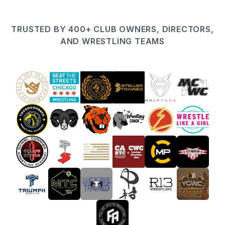
TRUSTED BY 400+ CLUB OWNERS, DIRECTORS,
AND WRESTLING TEAMS