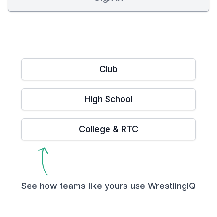
Club
High School
College & RTC
See how teams like yours use WrestlingIQ