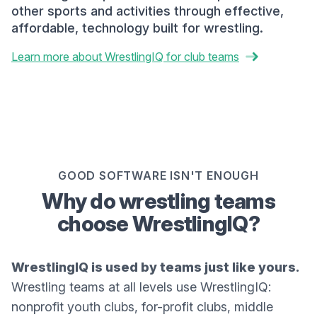
other sports and activities through effective,
affordable, technology built for wrestling.
Learn more about WrestlingIQ for club teams
GOOD SOFTWARE ISN'T ENOUGH
Why do wrestling teams
choose WrestlingIQ?
WrestlingIQ is used by teams just like yours.
Wrestling teams at all levels use WrestlingIQ:
nonprofit youth clubs, for-profit clubs, middle