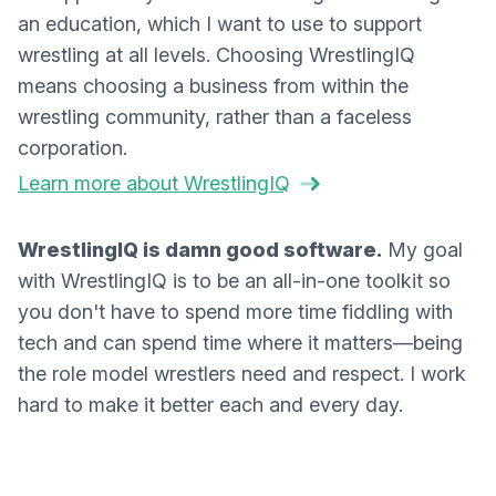
an education, which I want to use to support
wrestling at all levels. Choosing WrestlingIQ
means choosing a business from within the
wrestling community, rather than a faceless
corporation.
Learn more about WrestlingIQ
WrestlingIQ is damn good software.
My goal
with WrestlingIQ is to be an all-in-one toolkit so
you don't have to spend more time fiddling with
tech and can spend time where it matters—being
the role model wrestlers need and respect. I work
hard to make it better each and every day.