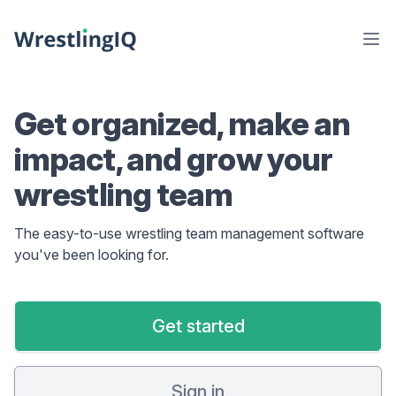
Get organized, make an
impact, and grow your
wrestling team
The easy-to-use wrestling team management software
you've been looking for.
Get started
Sign in