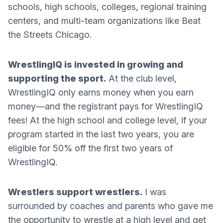
schools, high schools, colleges, regional training
centers, and multi-team organizations like Beat
the Streets Chicago.
WrestlingIQ is invested in growing and
supporting the sport.
At the club level,
WrestlingIQ only earns money when you earn
money—and the registrant pays for WrestlingIQ
fees! At the high school and college level, if your
program started in the last two years, you are
eligible for 50% off the first two years of
WrestlingIQ.
Wrestlers support wrestlers.
I was
surrounded by coaches and parents who gave me
the opportunity to wrestle at a high level and get