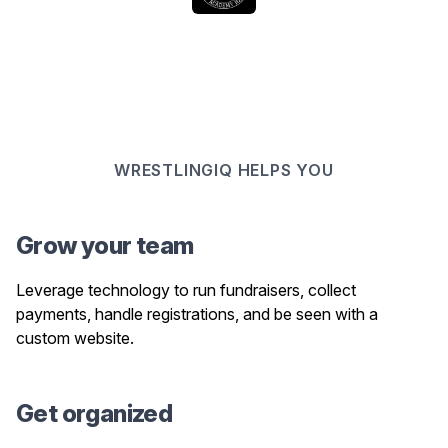
WRESTLINGIQ HELPS YOU
Grow your team
Leverage technology to run fundraisers, collect
payments, handle registrations, and be seen with a
custom website.
Get organized