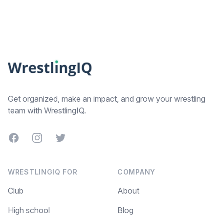
Footer
Get organized, make an impact, and grow your wrestling
team with WrestlingIQ.
Facebook
Instagram
Twitter
WRESTLINGIQ FOR
COMPANY
Club
About
High school
Blog