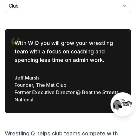
Select a tab
With WIQ you will grow your wrestling
team with a focus on coaching and
spending less time on admin work.
Jeff Marsh
Founder, The Mat Club
Former Executive Director @ Beat the Streets
National
WrestlingIQ helps club teams compete with