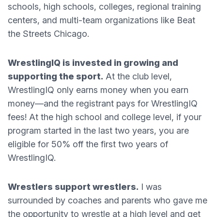
schools, high schools, colleges, regional training
centers, and multi-team organizations like Beat
the Streets Chicago.
WrestlingIQ is invested in growing and
supporting the sport.
At the club level,
WrestlingIQ only earns money when you earn
money—and the registrant pays for WrestlingIQ
fees! At the high school and college level, if your
program started in the last two years, you are
eligible for 50% off the first two years of
WrestlingIQ.
Wrestlers support wrestlers.
I was
surrounded by coaches and parents who gave me
the opportunity to wrestle at a high level and get