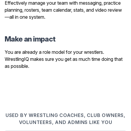
Effectively manage your team with messaging, practice
planning, rosters, team calendar, stats, and video review
—all in one system.
Make an impact
You are already a role model for your wrestlers.
WrestlingIQ makes sure you get as much time doing that
as possible.
USED BY WRESTLING COACHES, CLUB OWNERS,
VOLUNTEERS, AND ADMINS LIKE YOU