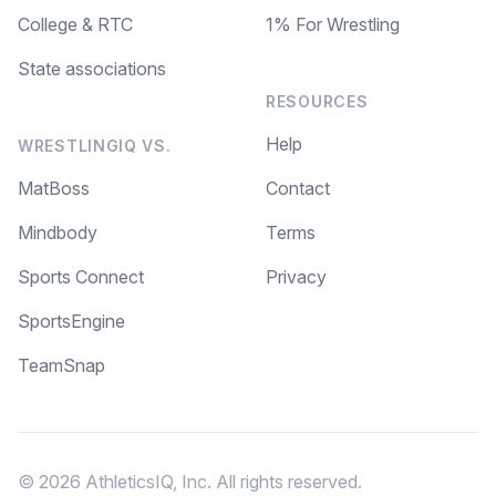
College & RTC
1% For Wrestling
State associations
RESOURCES
Help
WRESTLINGIQ VS.
MatBoss
Contact
Mindbody
Terms
Sports Connect
Privacy
SportsEngine
TeamSnap
© 2026 AthleticsIQ, Inc. All rights reserved.