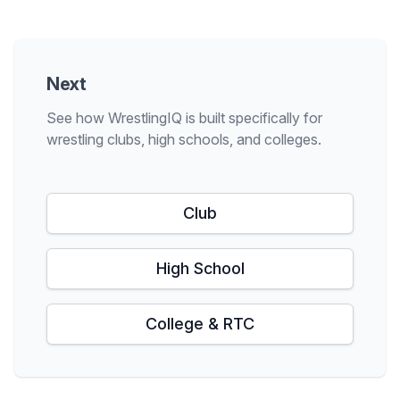
Next
See how WrestlingIQ is built specifically for
wrestling clubs, high schools, and colleges.
Club
High School
College & RTC