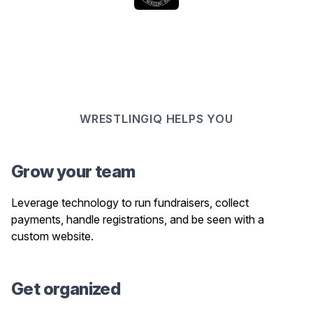
WRESTLINGIQ HELPS YOU
Grow your team
Leverage technology to run fundraisers, collect
payments, handle registrations, and be seen with a
custom website.
Get organized