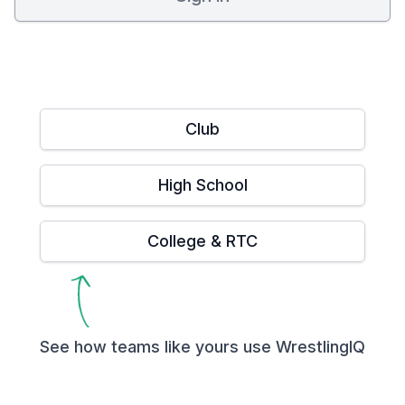
Club
High School
College & RTC
See how teams like yours use WrestlingIQ