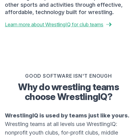
other sports and activities through effective,
affordable, technology built for wrestling.
Learn more about WrestlingIQ for club teams
GOOD SOFTWARE ISN'T ENOUGH
Why do wrestling teams
choose WrestlingIQ?
WrestlingIQ is used by teams just like yours.
Wrestling teams at all levels use WrestlingIQ:
nonprofit youth clubs, for-profit clubs, middle