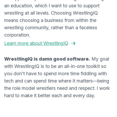
an education, which I want to use to support
wrestling at all levels. Choosing WrestlingIQ
means choosing a business from within the
wrestling community, rather than a faceless
corporation.
Learn more about WrestlingIQ
WrestlingIQ is damn good software.
My goal
with WrestlingIQ is to be an all-in-one toolkit so
you don't have to spend more time fiddling with
tech and can spend time where it matters—being
the role model wrestlers need and respect. I work
hard to make it better each and every day.