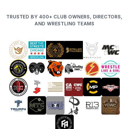
TRUSTED BY 400+ CLUB OWNERS, DIRECTORS,
AND WRESTLING TEAMS