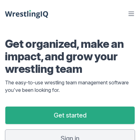
Get organized, make an
impact, and grow your
wrestling team
The easy-to-use wrestling team management software
you've been looking for.
Get started
Sign in