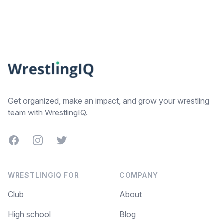
Footer
Get organized, make an impact, and grow your wrestling
team with WrestlingIQ.
Facebook
Instagram
Twitter
WRESTLINGIQ FOR
COMPANY
Club
About
High school
Blog