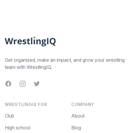
Footer
Get organized, make an impact, and grow your wrestling
team with WrestlingIQ.
Facebook
Instagram
Twitter
WRESTLINGIQ FOR
COMPANY
Club
About
High school
Blog