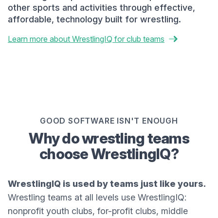
other sports and activities through effective,
affordable, technology built for wrestling.
Learn more about WrestlingIQ for club teams
GOOD SOFTWARE ISN'T ENOUGH
Why do wrestling teams
choose WrestlingIQ?
WrestlingIQ is used by teams just like yours.
Wrestling teams at all levels use WrestlingIQ:
nonprofit youth clubs, for-profit clubs, middle