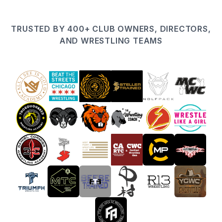
TRUSTED BY 400+ CLUB OWNERS, DIRECTORS,
AND WRESTLING TEAMS