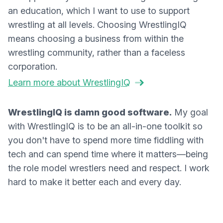
an education, which I want to use to support
wrestling at all levels. Choosing WrestlingIQ
means choosing a business from within the
wrestling community, rather than a faceless
corporation.
Learn more about WrestlingIQ
WrestlingIQ is damn good software.
My goal
with WrestlingIQ is to be an all-in-one toolkit so
you don't have to spend more time fiddling with
tech and can spend time where it matters—being
the role model wrestlers need and respect. I work
hard to make it better each and every day.