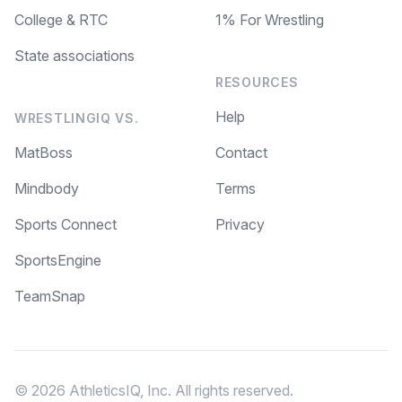
College & RTC
1% For Wrestling
State associations
RESOURCES
Help
WRESTLINGIQ VS.
MatBoss
Contact
Mindbody
Terms
Sports Connect
Privacy
SportsEngine
TeamSnap
© 2026 AthleticsIQ, Inc. All rights reserved.