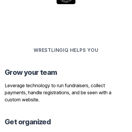
WRESTLINGIQ HELPS YOU
Grow your team
Leverage technology to run fundraisers, collect
payments, handle registrations, and be seen with a
custom website.
Get organized