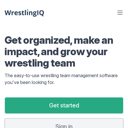
Get organized, make an
impact, and grow your
wrestling team
The easy-to-use wrestling team management software
you've been looking for.
Get started
Sign in