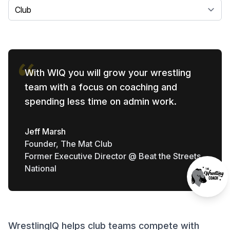
Select a tab
With WIQ you will grow your wrestling
team with a focus on coaching and
spending less time on admin work.
Jeff Marsh
Founder, The Mat Club
Former Executive Director @ Beat the Streets
National
WrestlingIQ helps club teams compete with