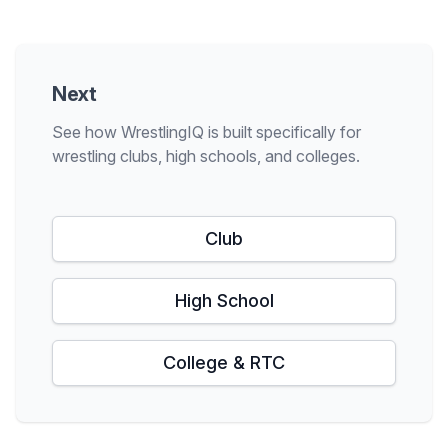
Next
See how WrestlingIQ is built specifically for
wrestling clubs, high schools, and colleges.
Club
High School
College & RTC