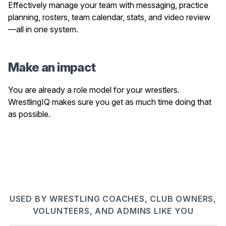
Effectively manage your team with messaging, practice
planning, rosters, team calendar, stats, and video review
—all in one system.
Make an impact
You are already a role model for your wrestlers.
WrestlingIQ makes sure you get as much time doing that
as possible.
USED BY WRESTLING COACHES, CLUB OWNERS,
VOLUNTEERS, AND ADMINS LIKE YOU