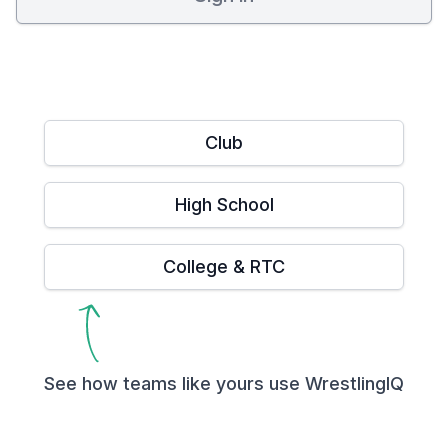
Club
High School
College & RTC
See how teams like yours use WrestlingIQ