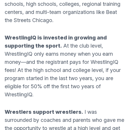
schools, high schools, colleges, regional training
centers, and multi-team organizations like Beat
the Streets Chicago.
WrestlingIQ is invested in growing and
supporting the sport.
At the club level,
WrestlingIQ only earns money when you earn
money—and the registrant pays for WrestlingIQ
fees! At the high school and college level, if your
program started in the last two years, you are
eligible for 50% off the first two years of
WrestlingIQ.
Wrestlers support wrestlers.
I was
surrounded by coaches and parents who gave me
the opportunity to wrestle at a high level and get