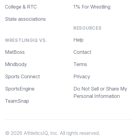
College & RTC
1% For Wrestling
State associations
RESOURCES
Help
WRESTLINGIQ VS.
MatBoss
Contact
Mindbody
Terms
Sports Connect
Privacy
SportsEngine
Do Not Sell or Share My
Personal Information
TeamSnap
© 2026 AthleticsIQ, Inc. All rights reserved.