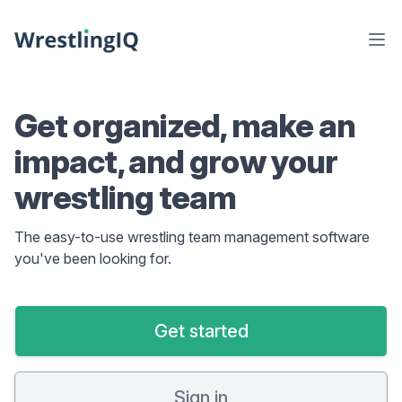
Get organized, make an
impact, and grow your
wrestling team
The easy-to-use wrestling team management software
you've been looking for.
Get started
Sign in