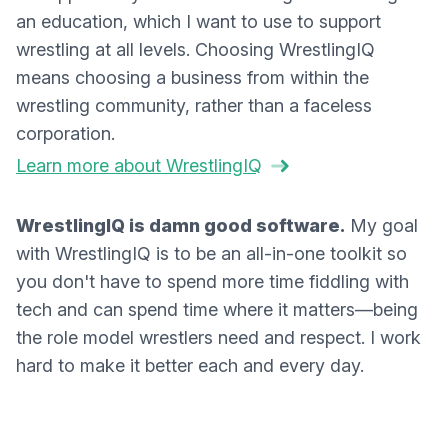
an education, which I want to use to support
wrestling at all levels. Choosing WrestlingIQ
means choosing a business from within the
wrestling community, rather than a faceless
corporation.
Learn more about WrestlingIQ
WrestlingIQ is damn good software.
My goal
with WrestlingIQ is to be an all-in-one toolkit so
you don't have to spend more time fiddling with
tech and can spend time where it matters—being
the role model wrestlers need and respect. I work
hard to make it better each and every day.