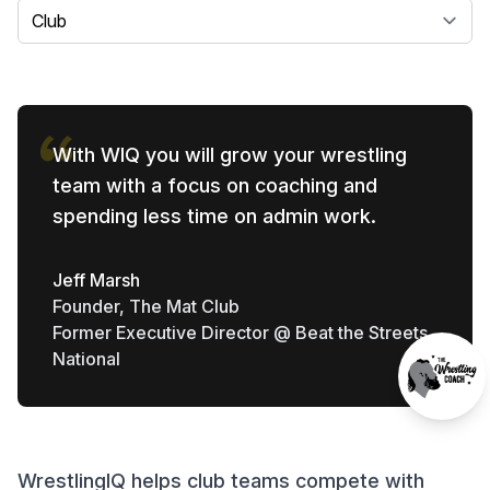
Select a tab
With WIQ you will grow your wrestling
team with a focus on coaching and
spending less time on admin work.
Jeff Marsh
Founder, The Mat Club
Former Executive Director @ Beat the Streets
National
WrestlingIQ helps club teams compete with