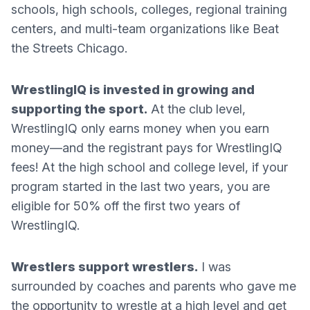
schools, high schools, colleges, regional training
centers, and multi-team organizations like Beat
the Streets Chicago.
WrestlingIQ is invested in growing and
supporting the sport.
At the club level,
WrestlingIQ only earns money when you earn
money—and the registrant pays for WrestlingIQ
fees! At the high school and college level, if your
program started in the last two years, you are
eligible for 50% off the first two years of
WrestlingIQ.
Wrestlers support wrestlers.
I was
surrounded by coaches and parents who gave me
the opportunity to wrestle at a high level and get