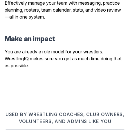
Effectively manage your team with messaging, practice
planning, rosters, team calendar, stats, and video review
—all in one system.
Make an impact
You are already a role model for your wrestlers.
WrestlingIQ makes sure you get as much time doing that
as possible.
USED BY WRESTLING COACHES, CLUB OWNERS,
VOLUNTEERS, AND ADMINS LIKE YOU