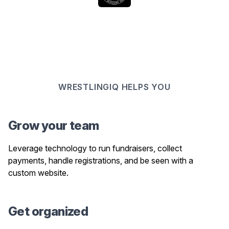
WRESTLINGIQ HELPS YOU
Grow your team
Leverage technology to run fundraisers, collect
payments, handle registrations, and be seen with a
custom website.
Get organized