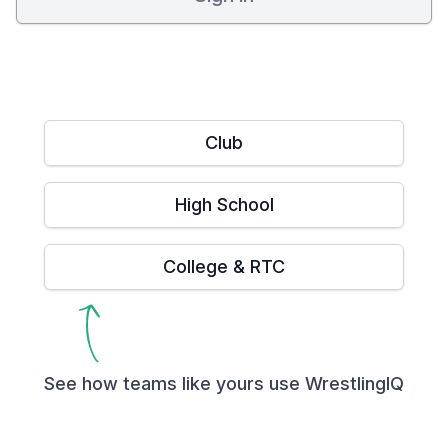
Club
High School
College & RTC
See how teams like yours use WrestlingIQ