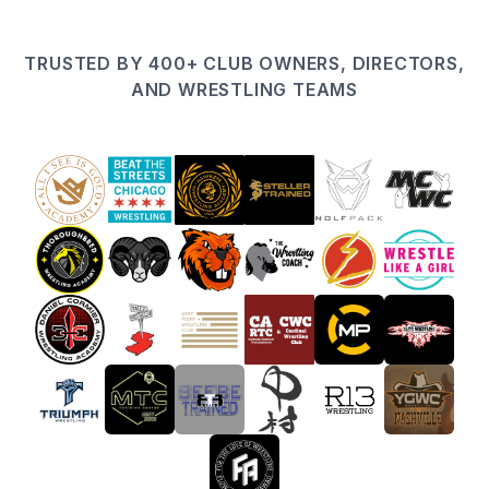
TRUSTED BY 400+ CLUB OWNERS, DIRECTORS,
AND WRESTLING TEAMS