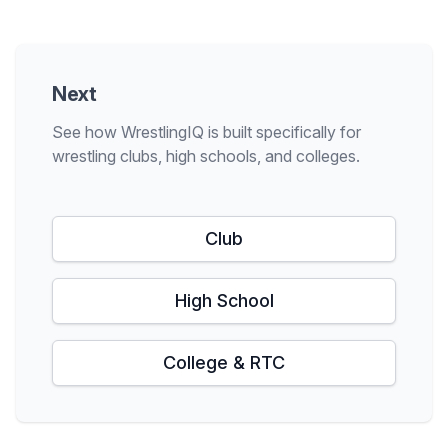
Next
See how WrestlingIQ is built specifically for
wrestling clubs, high schools, and colleges.
Club
High School
College & RTC