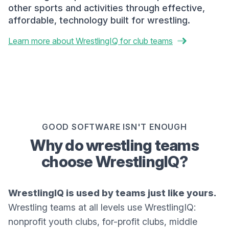
other sports and activities through effective,
affordable, technology built for wrestling.
Learn more about WrestlingIQ for club teams
GOOD SOFTWARE ISN'T ENOUGH
Why do wrestling teams
choose WrestlingIQ?
WrestlingIQ is used by teams just like yours.
Wrestling teams at all levels use WrestlingIQ:
nonprofit youth clubs, for-profit clubs, middle