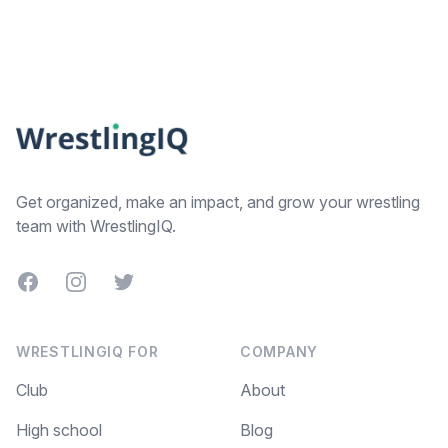
Footer
Get organized, make an impact, and grow your wrestling
team with WrestlingIQ.
Facebook
Instagram
Twitter
WRESTLINGIQ FOR
COMPANY
Club
About
High school
Blog