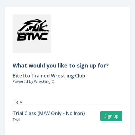
What would you like to sign up for?
Bitetto Trained Wrestling Club
Powered by
WrestlingIQ
TRIAL
Trial Class (M/W Only - No Iron)
Sign up
Trial