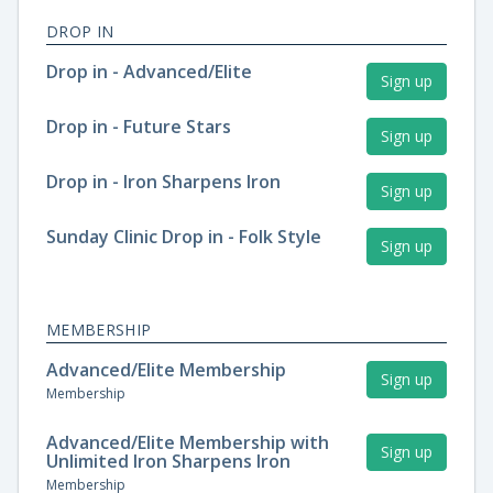
DROP IN
Drop in - Advanced/Elite
Sign up
Drop in - Future Stars
Sign up
Drop in - Iron Sharpens Iron
Sign up
Sunday Clinic Drop in - Folk Style
Sign up
MEMBERSHIP
Advanced/Elite Membership
Sign up
Membership
Advanced/Elite Membership with
Sign up
Unlimited Iron Sharpens Iron
Membership