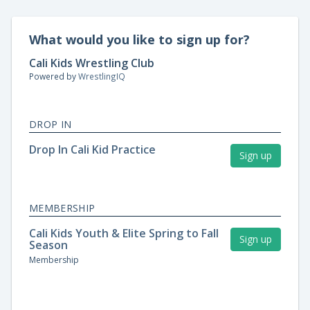
What would you like to sign up for?
Cali Kids Wrestling Club
Powered by
WrestlingIQ
DROP IN
Drop In Cali Kid Practice
Sign up
MEMBERSHIP
Cali Kids Youth & Elite Spring to Fall
Sign up
Season
Membership