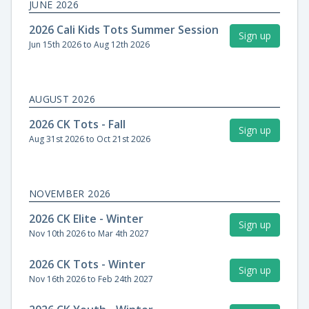
JUNE 2026
2026 Cali Kids Tots Summer Session
Sign up
Jun 15th 2026 to Aug 12th 2026
AUGUST 2026
2026 CK Tots - Fall
Sign up
Aug 31st 2026 to Oct 21st 2026
NOVEMBER 2026
2026 CK Elite - Winter
Sign up
Nov 10th 2026 to Mar 4th 2027
2026 CK Tots - Winter
Sign up
Nov 16th 2026 to Feb 24th 2027