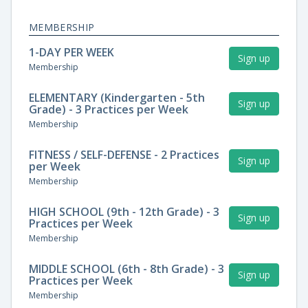
MEMBERSHIP
1-DAY PER WEEK
Sign up
Membership
ELEMENTARY (Kindergarten - 5th
Sign up
Grade) - 3 Practices per Week
Membership
FITNESS / SELF-DEFENSE - 2 Practices
Sign up
per Week
Membership
HIGH SCHOOL (9th - 12th Grade) - 3
Sign up
Practices per Week
Membership
MIDDLE SCHOOL (6th - 8th Grade) - 3
Sign up
Practices per Week
Membership