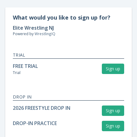
What would you like to sign up for?
Elite Wrestling NJ
Powered by
WrestlingIQ
TRIAL
FREE TRIAL
Sign up
Trial
DROP IN
2026 FREESTYLE DROP IN
Sign up
DROP-IN PRACTICE
Sign up