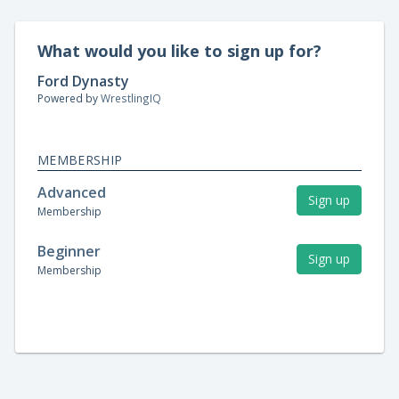
What would you like to sign up for?
Ford Dynasty
Powered by
WrestlingIQ
MEMBERSHIP
Advanced
Sign up
Membership
Beginner
Sign up
Membership