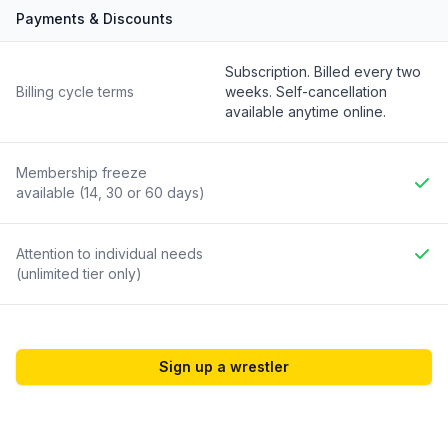
Payments & Discounts
Feature
Included
Subscription. Billed every two
Billing cycle terms
weeks. Self-cancellation
available anytime online.
Membership freeze
available (14, 30 or 60 days)
Yes
Attention to individual needs
(unlimited tier only)
Yes
Sign up a wrestler