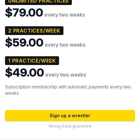
UNLIMITED PRACTICES
$79.00
every two weeks
2 PRACTICES/WEEK
$59.00
every two weeks
1 PRACTICE/WEEK
$49.00
every two weeks
Subscription membership with automatic payments every two
weeks.
Sign up a wrestler
Money back guarantee