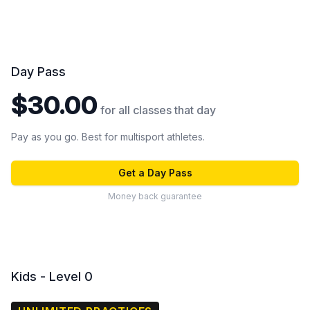
Day Pass
$30.00
for all classes that day
Pay as you go. Best for multisport athletes.
Get a Day Pass
Money back guarantee
Kids - Level 0