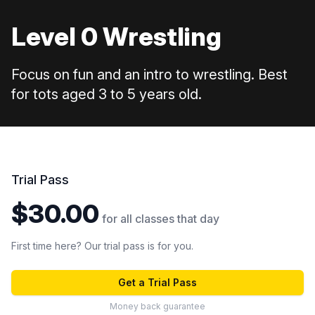
Level 0 Wrestling
Focus on fun and an intro to wrestling. Best
for tots aged 3 to 5 years old.
Trial Pass
$30.00
for all classes that day
First time here? Our trial pass is for you.
Get a Trial Pass
Money back guarantee