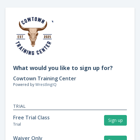
What would you like to sign up for?
Cowtown Training Center
Powered by
WrestlingIQ
TRIAL
Free Trial Class
Sign up
Trial
Waiver Only