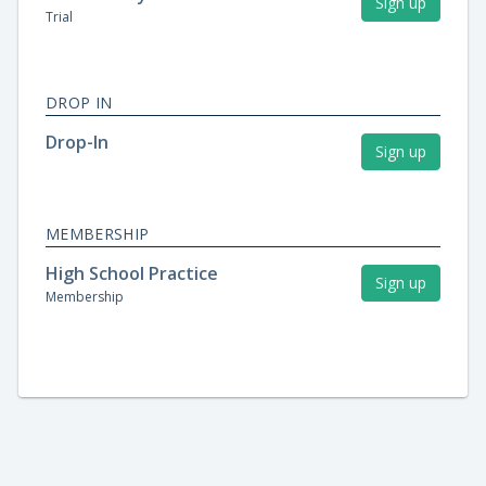
Sign up
Trial
DROP IN
Drop-In
Sign up
MEMBERSHIP
High School Practice
Sign up
Membership