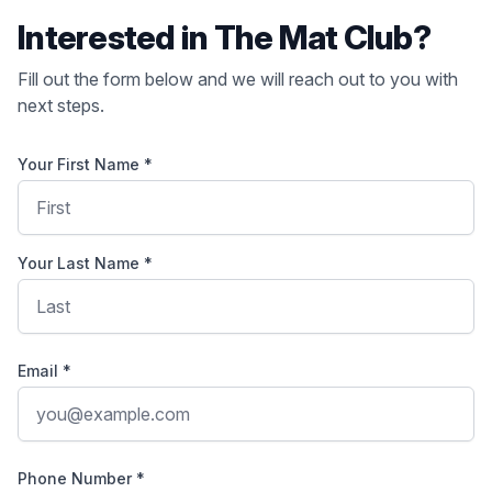
Interested in The Mat Club?
Fill out the form below and we will reach out to you with
next steps.
Your First Name *
Your Last Name *
Email *
Phone Number *