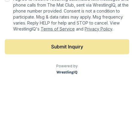
phone calls from The Mat Club, sent via WrestlingIQ, at the
phone number provided. Consent is not a condition to
participate. Msg & data rates may apply. Msg frequency
varies. Reply HELP for help and STOP to cancel. View
WrestlingIQ's
Terms of Service
and
Privacy Policy
.
Submit Inquiry
Powered by