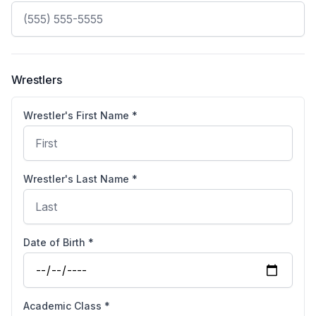
Wrestlers
Wrestler's First Name *
Wrestler's Last Name *
Date of Birth *
Academic Class *