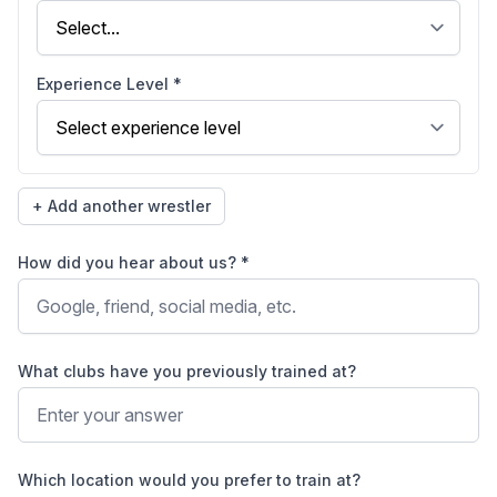
Experience Level *
+ Add another wrestler
How did you hear about us? *
What clubs have you previously trained at?
Which location would you prefer to train at?