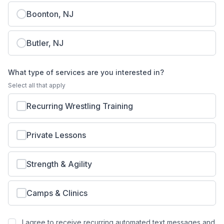
Boonton, NJ
Butler, NJ
What type of services are you interested in?
Select all that apply
Recurring Wrestling Training
Private Lessons
Strength & Agility
Camps & Clinics
I agree to receive recurring automated text messages and