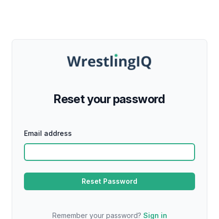
Reset your password
Email address
Remember your password?
Sign in