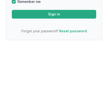
Remember me
Forgot your password?
Reset password