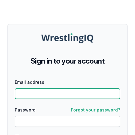
Sign in to your account
Email address
Password
Forgot your password?