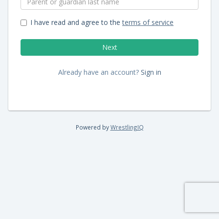
I have read and agree to the
terms of service
Already have an account?
Sign in
Powered by
WrestlingIQ