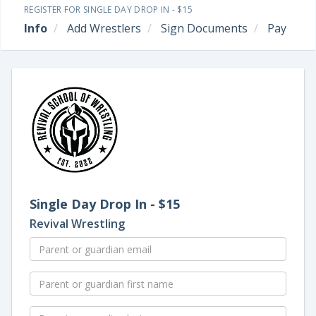
REGISTER FOR SINGLE DAY DROP IN - $15
Info
Add Wrestlers
Sign Documents
Pay
Single Day Drop In - $15
Revival Wrestling