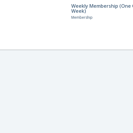
Weekly Membership (One C
Week)
Membership