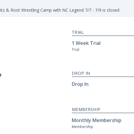
itz & Root Wrestling Camp with NC Legend 7/7 - 7/9 is closed
TRIAL
1 Week Trial
Trial
DROP IN
p
Drop In
MEMBERSHIP
Monthly Membership
Membership