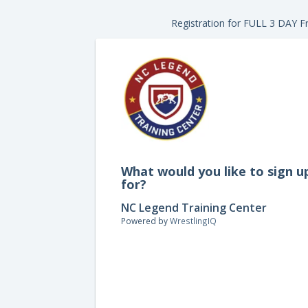
Registration for FULL 3 DAY Fr
What would you like to sign u
for?
NC Legend Training Center
Powered by
WrestlingIQ