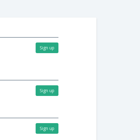
Sign up
Sign up
Sign up