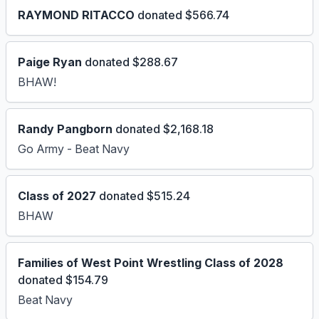
RAYMOND RITACCO
donated $566.74
Paige Ryan
donated $288.67
BHAW!
Randy Pangborn
donated $2,168.18
Go Army - Beat Navy
Class of 2027
donated $515.24
BHAW
Families of West Point Wrestling Class of 2028
donated $154.79
Beat Navy