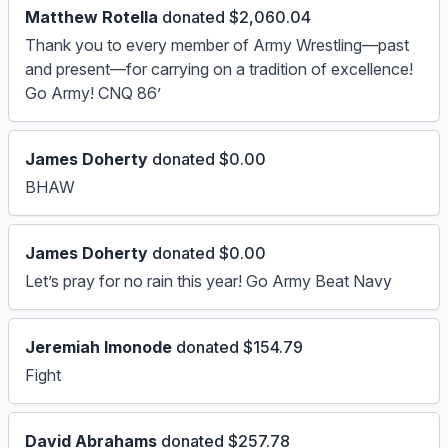
Matthew Rotella
donated $2,060.04
Thank you to every member of Army Wrestling—past
and present—for carrying on a tradition of excellence!
Go Army! CNQ 86’
James Doherty
donated $0.00
BHAW
James Doherty
donated $0.00
Let’s pray for no rain this year! Go Army Beat Navy
Jeremiah Imonode
donated $154.79
Fight
David Abrahams
donated $257.78