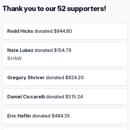
Thank you to our 52 supporters!
Rodd Hicks
donated $844.80
Nate Lukez
donated $154.79
BHAW
Gregory Shriver
donated $824.20
Daniel Ciccarelli
donated $515.24
Eric Heflin
donated $484.35