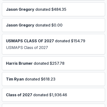
Jason Gregory
donated $484.35
Jason Gregory
donated $0.00
USMAPS CLASS OF 2027
donated $154.79
USMAPS Class of 2027
Harris Brumer
donated $257.78
Tim Ryan
donated $618.23
Class of 2027
donated $1,936.46