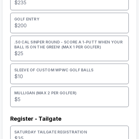
$235
GOLF ENTRY
$200
.50 CAL SINPER ROUND - SCORE A 1-PUTT WHEN YOUR
BALL IS ON THE GREEN! (MAX 1 PER GOLFER)
$25
SLEEVE OF CUSTOM WPWC GOLF BALLS
$10
MULLIGAN (MAX 2 PER GOLFER)
$5
Register - Tailgate
SATURDAY TAILGATE REGISTRATION
$35