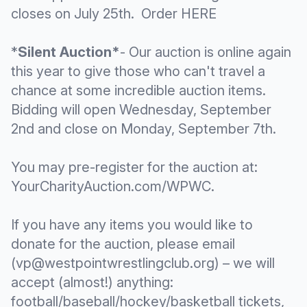
closes on July 25th. Order
HERE
*
Silent Auction*
- Our auction is online again
this year to give those who can't travel a
chance at some incredible auction items.
Bidding will open Wednesday, September
2nd and close on Monday, September 7th.
You may pre-register for the auction at:
YourCharityAuction.com/WPWC
.
If you have any items you would like to
donate for the auction, please email
(vp@westpointwrestlingclub.org) – we will
accept (almost!) anything:
football/baseball/hockey/basketball tickets,