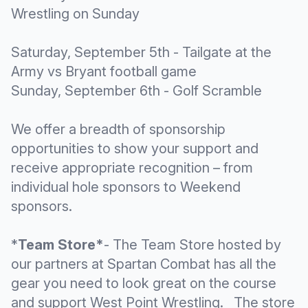
Wrestling on Sunday
Saturday, September 5th - Tailgate at the
Army vs Bryant football game
Sunday, September 6th - Golf Scramble
We offer a breadth of sponsorship
opportunities to show your support and
receive appropriate recognition – from
individual hole sponsors to Weekend
sponsors.
*
Team Store*
- The Team Store hosted by
our partners at Spartan Combat has all the
gear you need to look great on the course
and support West Point Wrestling. The store