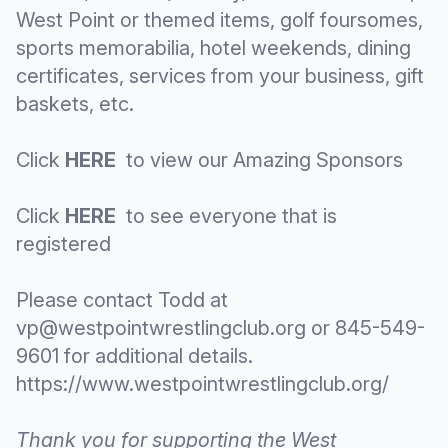
West Point or themed items, golf foursomes,
sports memorabilia, hotel weekends, dining
certificates, services from your business, gift
baskets, etc.
Click
HERE
to view our Amazing Sponsors
Click
HERE
to see everyone that is
registered
Please contact Todd at
vp@westpointwrestlingclub.org
or 845-549-
9601 for additional details.
https://www.westpointwrestlingclub.org/
Thank you for supporting the West