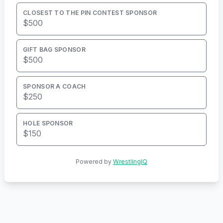
CLOSEST TO THE PIN CONTEST SPONSOR
$500
GIFT BAG SPONSOR
$500
SPONSOR A COACH
$250
HOLE SPONSOR
$150
Powered by
WrestlingIQ