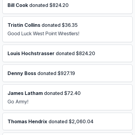
Bill Cook
donated $824.20
Tristin Collins
donated $36.35
Good Luck West Point Wrestlers!
Louis Hochstrasser
donated $824.20
Denny Boss
donated $927.19
James Latham
donated $72.40
Go Army!
Thomas Hendrix
donated $2,060.04