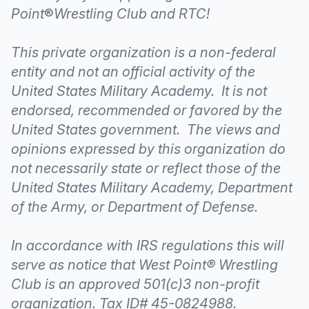
Point
®
Wrestling Club and RTC!
This private organization is a non-federal
entity and not an official activity of the
United States Military Academy. It is not
endorsed, recommended or favored by the
United States government. The views and
opinions expressed by this organization do
not necessarily state or reflect those of the
United States Military Academy, Department
of the Army, or Department of Defense.
In accordance with IRS regulations this will
serve as notice that West Point® Wrestling
Club is an approved 501(c)3 non-profit
organization. Tax ID# 45-0824988.