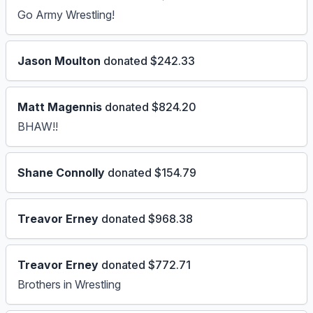
Go Army Wrestling!
Jason Moulton
donated $242.33
Matt Magennis
donated $824.20
BHAW!!
Shane Connolly
donated $154.79
Treavor Erney
donated $968.38
Treavor Erney
donated $772.71
Brothers in Wrestling