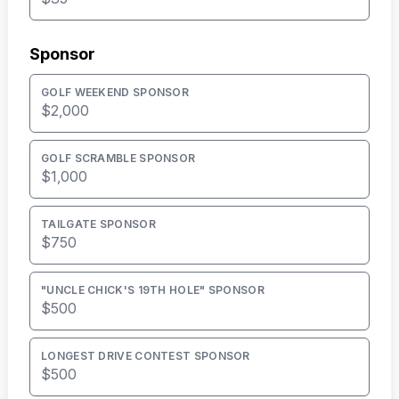
Sponsor
GOLF WEEKEND SPONSOR
$2,000
GOLF SCRAMBLE SPONSOR
$1,000
TAILGATE SPONSOR
$750
"UNCLE CHICK'S 19TH HOLE" SPONSOR
$500
LONGEST DRIVE CONTEST SPONSOR
$500