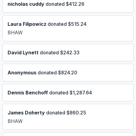
nicholas cuddy
donated $412.26
Laura Filipowicz
donated $515.24
BHAW
David Lynett
donated $242.33
Anonymous
donated $824.20
Dennis Benchoff
donated $1,287.64
James Doherty
donated $860.25
BHAW