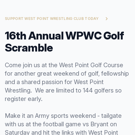
SUPPORT WEST POINT WRESTLING CLUB TODAY
16th Annual WPWC Golf
Scramble
Come join us at the West Point Golf Course
for another great weekend of golf, fellowship
and a shared passion for West Point
Wrestling. We are limited to 144 golfers so
register early.
Make it an Army sports weekend - tailgate
with us at the football game vs Bryant on
Saturday and hit the links with West Point