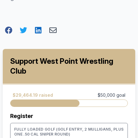
Support West Point Wrestling
Club
$29,464.19 raised
$50,000 goal
Register
FULLY LOADED GOLF (GOLF ENTRY, 2 MULLIGANS, PLUS
ONE .50 CAL SNIPER ROUND)