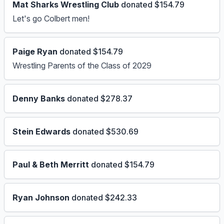
Mat Sharks Wrestling Club
donated $154.79
Let's go Colbert men!
Paige Ryan
donated $154.79
Wrestling Parents of the Class of 2029
Denny Banks
donated $278.37
Stein Edwards
donated $530.69
Paul & Beth Merritt
donated $154.79
Ryan Johnson
donated $242.33