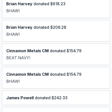
Brian Harvey
donated $618.23
BHAW!
Brian Harvey
donated $206.28
BHAW!
Cinnamon Metals CM
donated $154.79
BEAT NAVY!
Cinnamon Metals CM
donated $154.79
BHAW!
James Powell
donated $242.33