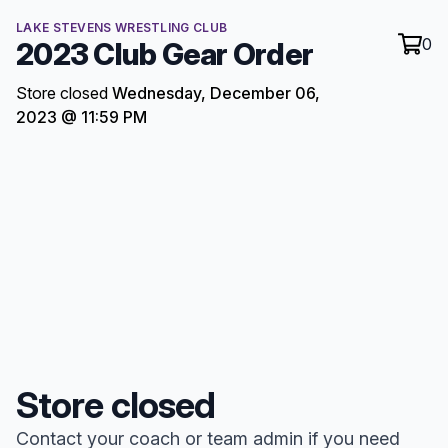
LAKE STEVENS WRESTLING CLUB
0
2023 Club Gear Order
Store closed
Wednesday, December 06,
2023 @ 11:59 PM
Store closed
Contact your coach or team admin if you need