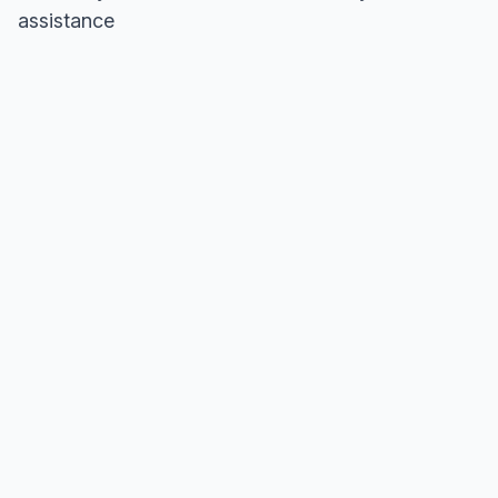
assistance