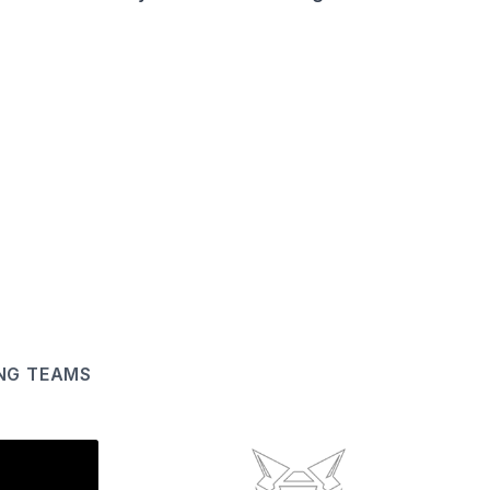
ING TEAMS