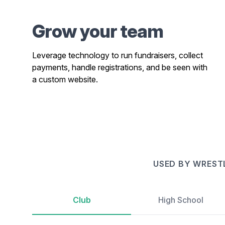
Grow your team
Leverage technology to run fundraisers, collect
payments, handle registrations, and be seen with
a custom website.
USED BY WREST
Club
High School