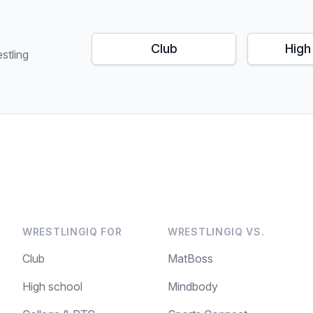
Club
High
stling
WRESTLINGIQ FOR
WRESTLINGIQ VS.
Club
MatBoss
High school
Mindbody