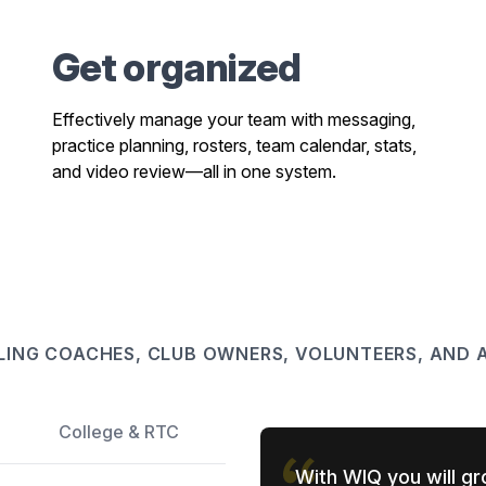
Get organized
Effectively manage your team with messaging,
practice planning, rosters, team calendar, stats,
and video review—all in one system.
LING COACHES, CLUB OWNERS, VOLUNTEERS, AND A
College & RTC
With WIQ you will gr