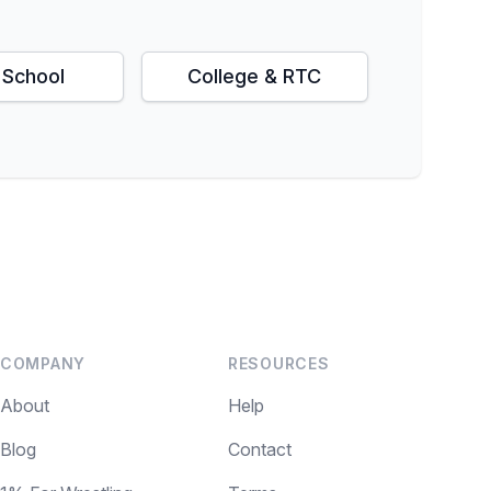
 School
College & RTC
COMPANY
RESOURCES
About
Help
Blog
Contact