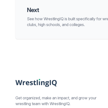
Next
See how WrestlingIQ is built specifically for wre
clubs, high schools, and colleges.
Footer
Get organized, make an impact, and grow your
wrestling team with WrestlingIQ.