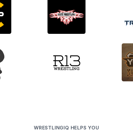
WRESTLINGIQ HELPS YOU