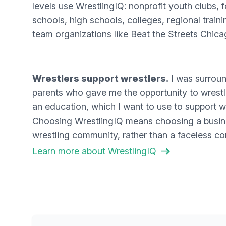
levels use WrestlingIQ: nonprofit youth clubs, f
schools, high schools, colleges, regional traini
team organizations like Beat the Streets Chica
Wrestlers support wrestlers.
I was surrou
parents who gave me the opportunity to wrestle
an education, which I want to use to support wre
Choosing WrestlingIQ means choosing a busine
wrestling community, rather than a faceless co
Learn more about WrestlingIQ