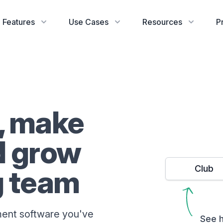
Features
Use Cases
Resources
P
, make
d grow
Club
g team
ent software you've
See h