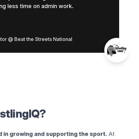
ng less time on admin work.
tor @ Beat the Streets National
stlingIQ?
d in growing and supporting the sport.
At