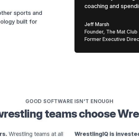
coaching and spendi
other sports and
ology built for
Jeff Marsh
Founder, The Mat Club
Former Executive Direc
GOOD SOFTWARE ISN'T ENOUGH
restling teams choose Wre
rs.
Wrestling teams at all
WrestlingIQ is investe