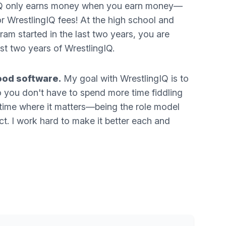
ngIQ only earns money when you earn money—
or WrestlingIQ fees! At the high school and
gram started in the last two years, you are
irst two years of WrestlingIQ.
ood software.
My goal with WrestlingIQ is to
so you don't have to spend more time fiddling
time where it matters—being the role model
t. I work hard to make it better each and