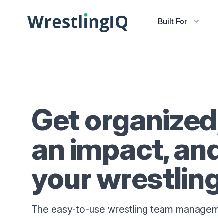
Built For
Get organized
an impact, an
your wrestlin
The easy-to-use wrestling team managem