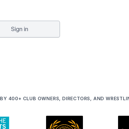
Sign in
BY 400+ CLUB OWNERS, DIRECTORS, AND WRESTL