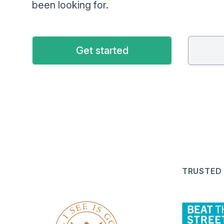
been looking for.
Get started
TRUSTED 