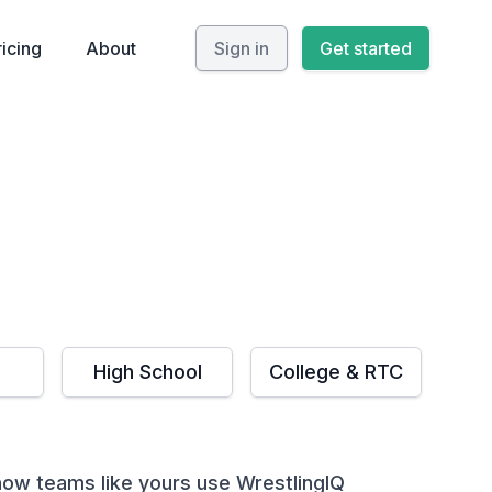
ricing
About
Sign in
Get started
High School
College & RTC
ow teams like yours use WrestlingIQ