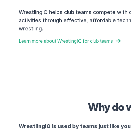
WrestlingIQ helps club teams compete with 
activities through effective, affordable techn
wrestling.
Learn more about WrestlingIQ for club teams
Why do w
WrestlingIQ is used by teams just like you