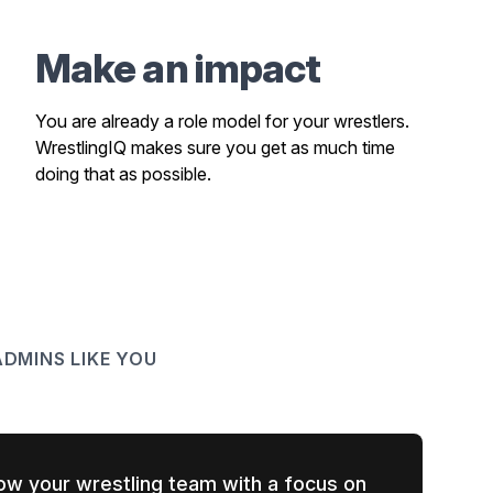
Make an impact
You are already a role model for your wrestlers.
WrestlingIQ makes sure you get as much time
doing that as possible.
DMINS LIKE YOU
ow your wrestling team with a focus on