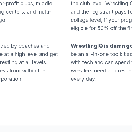
or-profit clubs, middle
the club level, Wrestli
ng centers, and multi-
and the registrant pays f
go.
college level, if your pro
eligible for 50% off the f
nded by coaches and
WrestlingIQ is damn g
 at a high level and get
be an all-in-one toolkit 
stling at all levels.
with tech and can spend 
ss from within the
wrestlers need and respec
rporation.
every day.