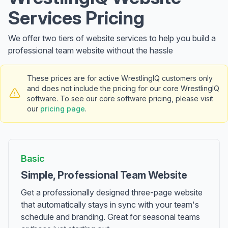
Services Pricing
We offer two tiers of website services to help you build a
professional team website without the hassle
These prices are for active WrestlingIQ customers only
and does not include the pricing for our core WrestlingIQ
software. To see our core software pricing, please visit
our
pricing page
.
Basic
Simple, Professional Team Website
Get a professionally designed three-page website
that automatically stays in sync with your team's
schedule and branding. Great for seasonal teams