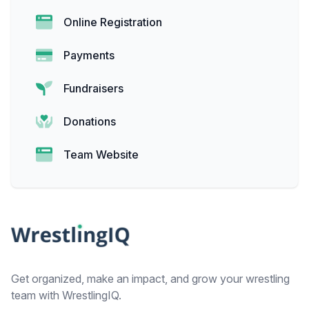
Online Registration
Payments
Fundraisers
Donations
Team Website
Footer
Get organized, make an impact, and grow your wrestling
team with WrestlingIQ.