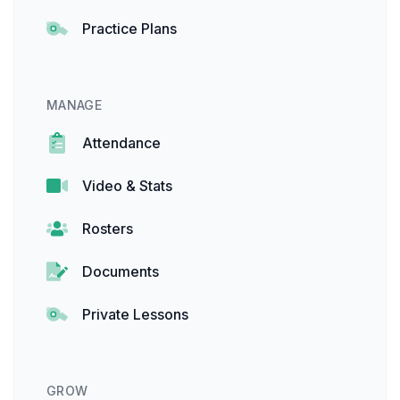
Practice Plans
MANAGE
Attendance
Video & Stats
Rosters
Documents
Private Lessons
GROW