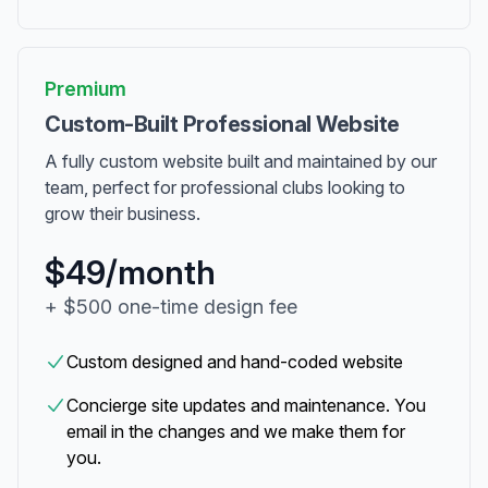
Premium
Custom-Built Professional Website
A fully custom website built and maintained by our
team, perfect for professional clubs looking to
grow their business.
$49/month
+ $500 one-time design fee
Custom designed and hand-coded website
Concierge site updates and maintenance. You
email in the changes and we make them for
you.