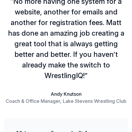
“No more having one system for a
website, another for emails and
another for registration fees. Matt
has done an amazing job creating a
great tool that is always getting
better and better. If you haven’t
already make the switch to
WrestlingIQ!”
Andy Knutson
Coach & Office Manager, Lake Stevens Wrestling Club