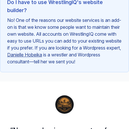
Do I have to use WrestlingIQ's website
builder?
No! One of the reasons our website services is an add-
on is that we know some people want to maintain their
own website. All accounts on WrestlingIQ come with
easy to use URLs you can add to your existing website
if you prefer. If you are looking for a Wordpress expert,
Danielle Hobeika
is a wrestler and Wordpress
consultant—tell her we sent you!