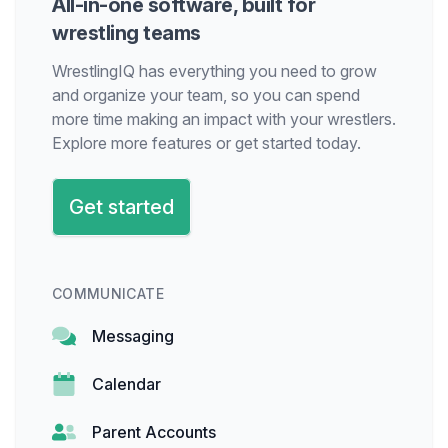
All-in-one software, built for
wrestling teams
WrestlingIQ has everything you need to grow
and organize your team, so you can spend
more time making an impact with your wrestlers.
Explore more features or get started today.
Get started
COMMUNICATE
Messaging
Calendar
Parent Accounts