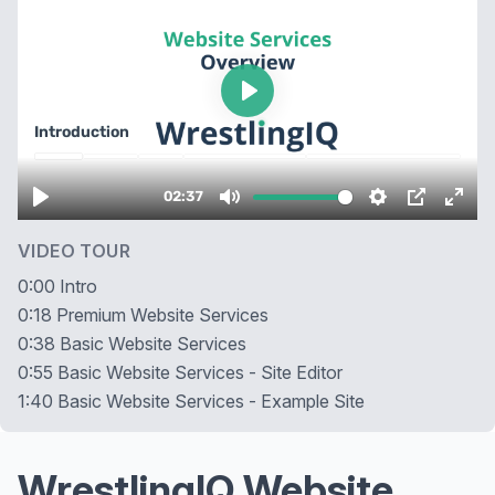
VIDEO TOUR
0:00 Intro
0:18 Premium Website Services
0:38 Basic Website Services
0:55 Basic Website Services - Site Editor
1:40 Basic Website Services - Example Site
WrestlingIQ Website