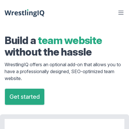
Build a
team website
without the hassle
WrestlingIQ offers an optional add-on that allows you to
have a professionally designed, SEO-optimized team
website.
Get started