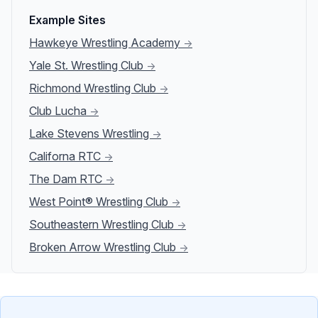
Example Sites
Hawkeye Wrestling Academy
→
Yale St. Wrestling Club
→
Richmond Wrestling Club
→
Club Lucha
→
Lake Stevens Wrestling
→
Californa RTC
→
The Dam RTC
→
West Point® Wrestling Club
→
Southeastern Wrestling Club
→
Broken Arrow Wrestling Club
→