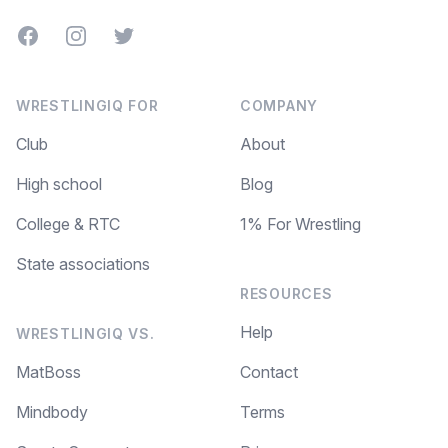
Facebook
Instagram
Twitter
WRESTLINGIQ FOR
COMPANY
Club
About
High school
Blog
College & RTC
1% For Wrestling
State associations
RESOURCES
Help
WRESTLINGIQ VS.
MatBoss
Contact
Mindbody
Terms