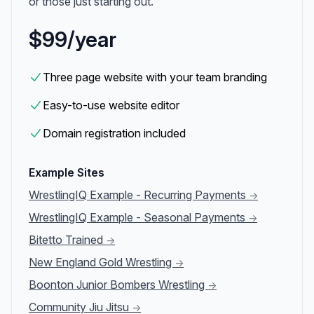
or those just starting out.
$99/year
Three page website with your team branding
Easy-to-use website editor
Domain registration included
Example Sites
WrestlingIQ Example - Recurring Payments
→
WrestlingIQ Example - Seasonal Payments
→
Bitetto Trained
→
New England Gold Wrestling
→
Boonton Junior Bombers Wrestling
→
Community Jiu Jitsu
→