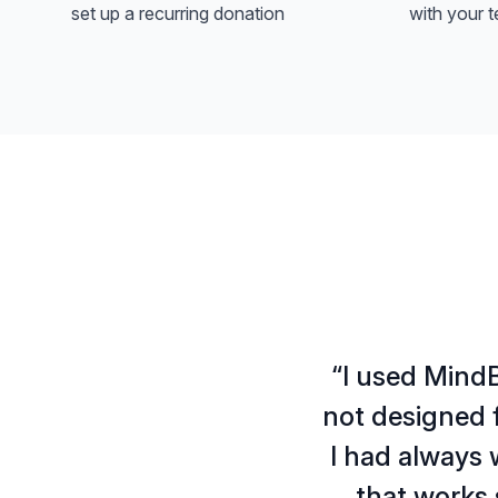
set up a recurring donation
with your t
“I used MindB
not designed f
I had always 
that works 