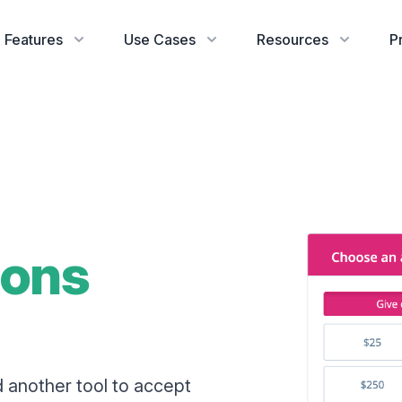
Features
Use Cases
Resources
P
ions
d another tool to accept