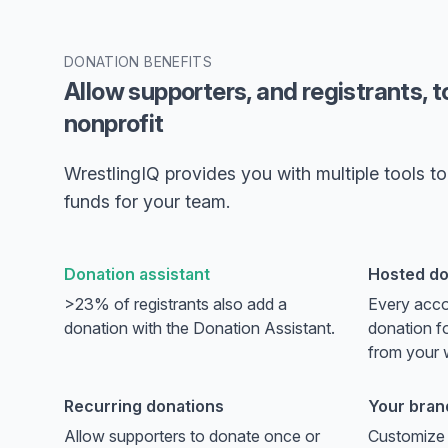
DONATION BENEFITS
Allow supporters, and registrants, t
nonprofit
WrestlingIQ provides you with multiple tools to 
funds for your team.
Donation assistant
Hosted do
>23% of registrants also add a
Every acco
donation with the Donation Assistant.
donation fo
from your 
Recurring donations
Your bran
Allow supporters to donate once or
Customize 