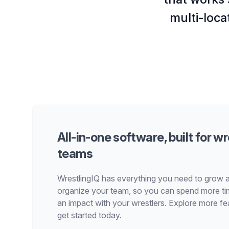
multi-loca
All-in-one software, built for wr
teams
WrestlingIQ has everything you need to grow 
organize your team, so you can spend more t
an impact with your wrestlers. Explore more fe
get started today.