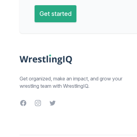
Get started
Footer
Get organized, make an impact, and grow your
wrestling team with WrestlingIQ.
Facebook
Instagram
Twitter