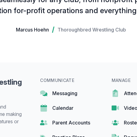
tion for-profit operations and everythin
Marcus Hoehn
Thoroughbred Wrestling Club
estling
COMMUNICATE
MANAGE
Messaging
Atte
and
Calendar
Video
ime making
atures or
Parent Accounts
Roste