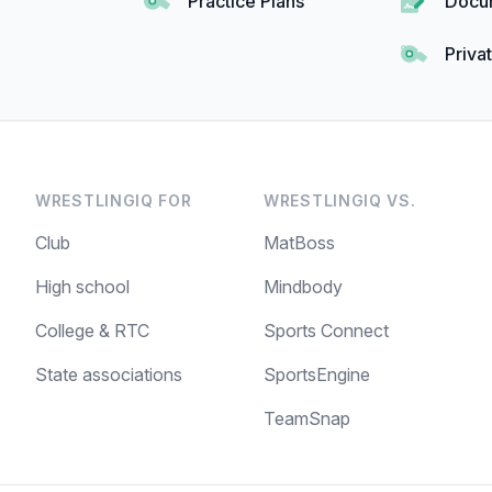
Practice Plans
Docu
Priva
WRESTLINGIQ FOR
WRESTLINGIQ VS.
Club
MatBoss
High school
Mindbody
College & RTC
Sports Connect
State associations
SportsEngine
TeamSnap