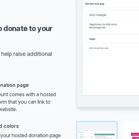
o donate to your
help raise additional
nation page
unt comes with a hosted
rm that you can link to
website.
d colors
your hosted donation page