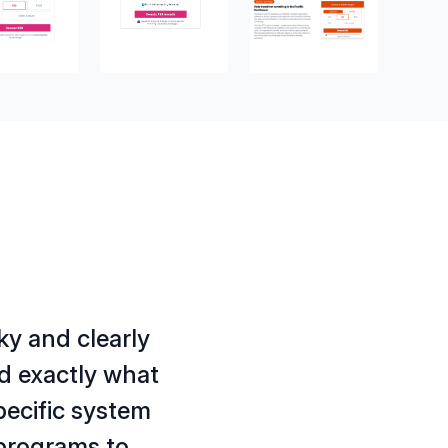
ky and clearly
ed exactly what
pecific system
 programs to