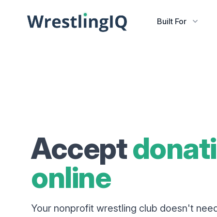
Built For
Accept
donat
online
Your nonprofit wrestling club doesn't nee