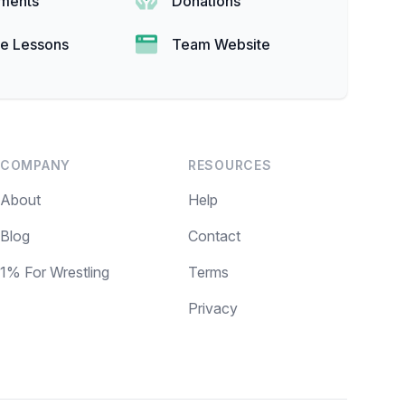
ments
Donations
te Lessons
Team Website
COMPANY
RESOURCES
About
Help
Blog
Contact
1% For Wrestling
Terms
Privacy