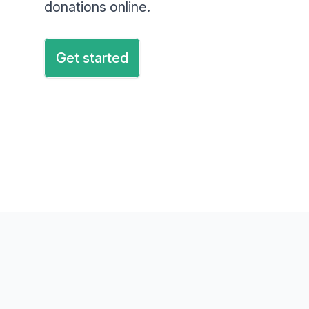
donations online.
Get started