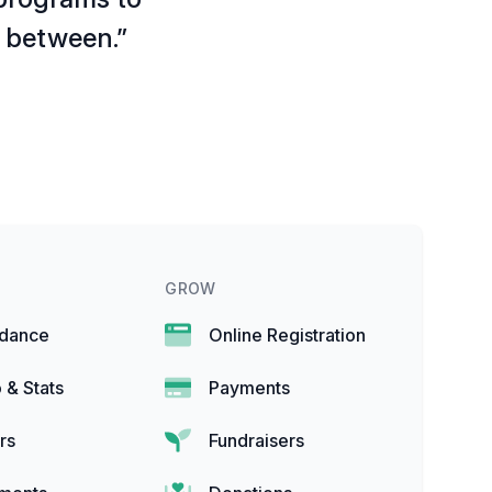
g between.”
GROW
ndance
Online Registration
 & Stats
Payments
rs
Fundraisers