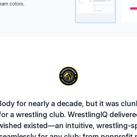
eam colors.
ody for nearly a decade, but it was clun
or a wrestling club. WrestlingIQ deliver
wished existed—an intuitive, wrestling-s
seamlessly for any club; from nonprofit