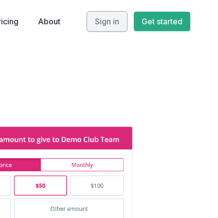
ricing
About
Sign in
Get started