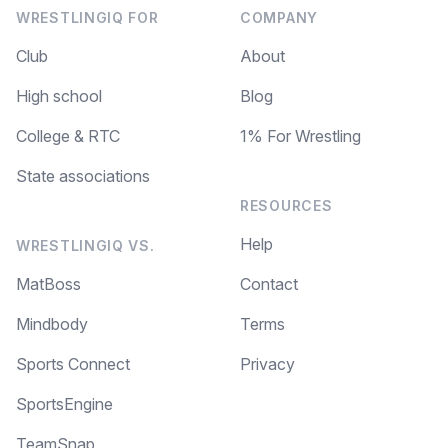
WRESTLINGIQ FOR
COMPANY
Club
About
High school
Blog
College & RTC
1% For Wrestling
State associations
RESOURCES
Help
WRESTLINGIQ VS.
MatBoss
Contact
Mindbody
Terms
Sports Connect
Privacy
SportsEngine
TeamSnap