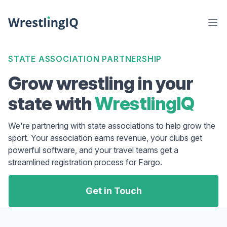
STATE ASSOCIATION PARTNERSHIP
Grow wrestling in your
state with
WrestlingIQ
We're partnering with state associations to help grow the
sport. Your association earns revenue, your clubs get
powerful software, and your travel teams get a
streamlined registration process for Fargo.
Get in Touch