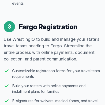
events
Fargo Registration
3
Use WrestlingIQ to build and manage your state's
travel teams heading to Fargo. Streamline the
entire process with online payments, document
collection, and parent communication.
Customizable registration forms for your travel team
requirements
Build your rosters with online payments and
installment plans for families
E-signatures for waivers, medical forms, and travel