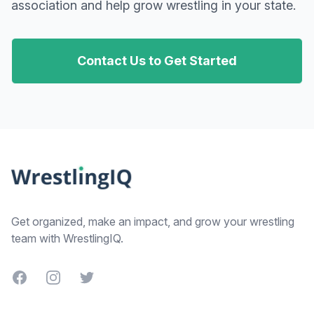
association and help grow wrestling in your state.
Contact Us to Get Started
Footer
Get organized, make an impact, and grow your wrestling
team with WrestlingIQ.
Facebook
Instagram
Twitter