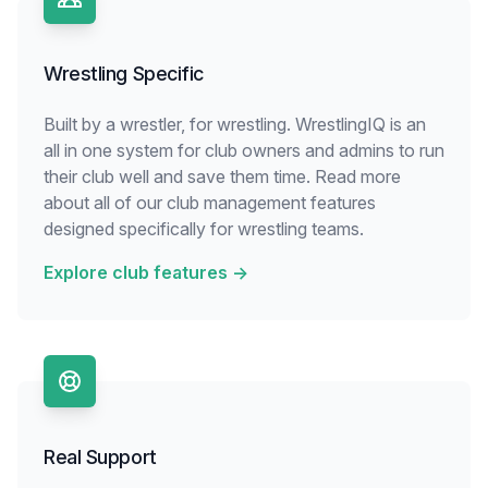
Wrestling Specific
Built by a wrestler, for wrestling. WrestlingIQ is an
all in one system for club owners and admins to run
their club well and save them time. Read more
about all of our club management features
designed specifically for wrestling teams.
Explore club features
→
Real Support