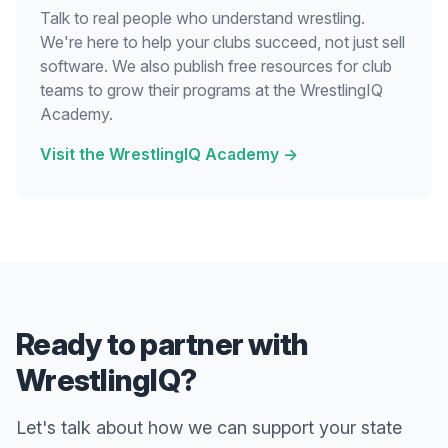
Talk to real people who understand wrestling.
We're here to help your clubs succeed, not just sell
software. We also publish free resources for club
teams to grow their programs at the WrestlingIQ
Academy.
Visit the WrestlingIQ Academy
→
Ready to partner with
WrestlingIQ?
Let's talk about how we can support your state