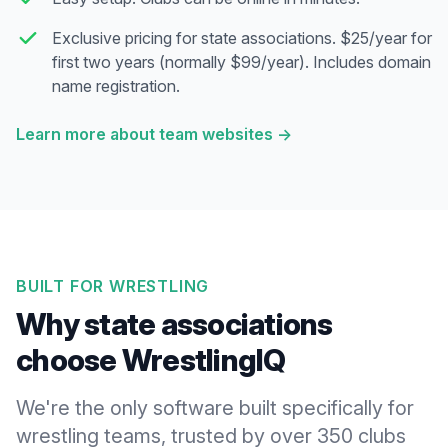
Exclusive pricing for state associations. $25/year for
first two years (normally $99/year). Includes domain
name registration.
Learn more about team websites
→
BUILT FOR WRESTLING
Why state associations
choose WrestlingIQ
We're the only software built specifically for
wrestling teams, trusted by over 350 clubs