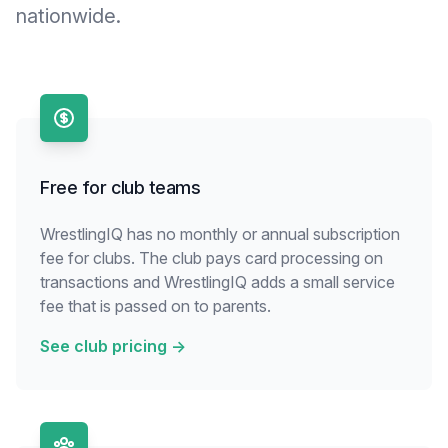
nationwide.
Free for club teams
WrestlingIQ has no monthly or annual subscription
fee for clubs. The club pays card processing on
transactions and WrestlingIQ adds a small service
fee that is passed on to parents.
See club pricing
→