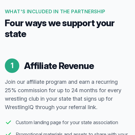
WHAT'S INCLUDED IN THE PARTNERSHIP
Four ways we support your
state
Affiliate Revenue
1
Join our affiliate program and earn a recurring
25% commission for up to 24 months for every
wrestling club in your state that signs up for
WrestlingIQ through your referral link.
Custom landing page for your state association
Promotional materials and assets to share with your