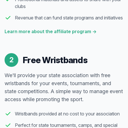
clubs
Revenue that can fund state programs and initiatives
Learn more about the affiliate program
→
Free Wristbands
2
We'll provide your state association with free
wristbands for your events, tournaments, and
state competitions. A simple way to manage event
access while promoting the sport.
Wristbands provided at no cost to your association
Perfect for state tournaments, camps, and special