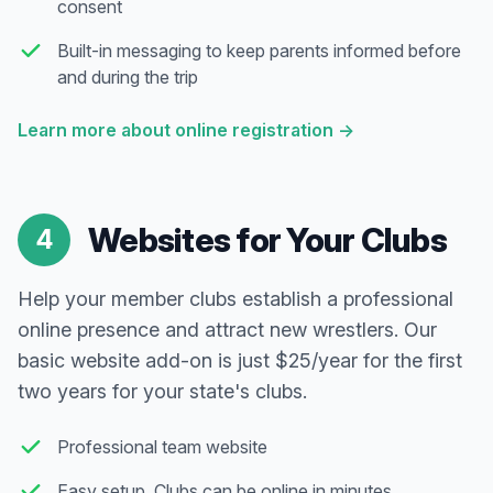
consent
Built-in messaging to keep parents informed before
and during the trip
Learn more about online registration
→
Websites for Your Clubs
4
Help your member clubs establish a professional
online presence and attract new wrestlers. Our
basic website add-on is just $25/year for the first
two years for your state's clubs.
Professional team website
Easy setup. Clubs can be online in minutes.