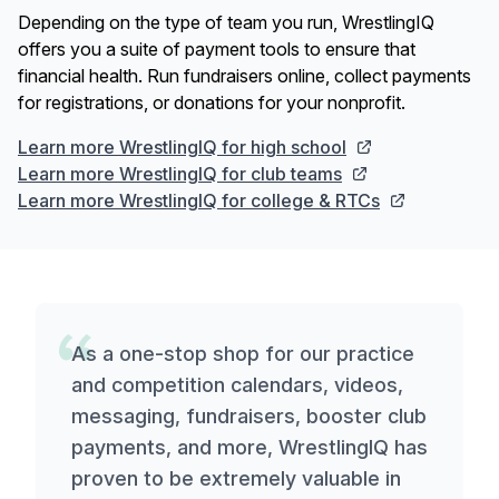
Depending on the type of team you run, WrestlingIQ
offers you a suite of payment tools to ensure that
financial health. Run fundraisers online, collect payments
for registrations, or donations for your nonprofit.
Learn more WrestlingIQ for high school
Learn more WrestlingIQ for club teams
Learn more WrestlingIQ for college & RTCs
As a one-stop shop for our practice
and competition calendars, videos,
messaging, fundraisers, booster club
payments, and more, WrestlingIQ has
proven to be extremely valuable in