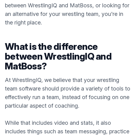
between WrestlingIQ and MatBoss, or looking for
an alternative for your wrestling team, you're in
the right place.
What is the difference
between WrestlingIQ and
MatBoss?
At WrestlingIQ, we believe that your wrestling
team software should provide a variety of tools to
effectively run a team, instead of focusing on one
particular aspect of coaching.
While that includes video and stats, it also
includes things such as team messaging, practice