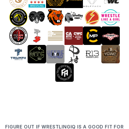
FIGURE OUT IF WRESTLINGIQ IS A GOOD FIT FOR