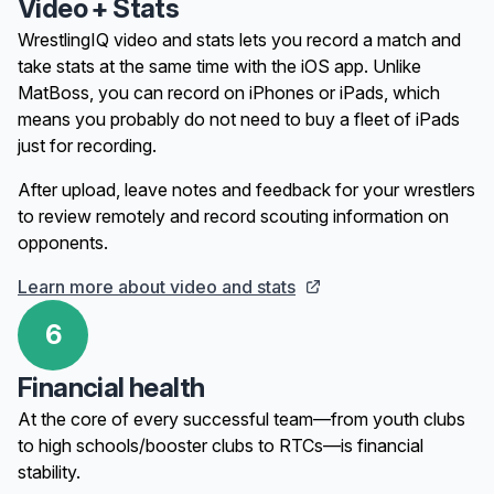
Video + Stats
WrestlingIQ video and stats lets you record a match and
take stats at the same time with the iOS app. Unlike
MatBoss, you can record on iPhones or iPads, which
means you probably do not need to buy a fleet of iPads
just for recording.
After upload, leave notes and feedback for your wrestlers
to review remotely and record scouting information on
opponents.
Learn more about video and stats
6
Financial health
At the core of every successful team—from youth clubs
to high schools/booster clubs to RTCs—is financial
stability.