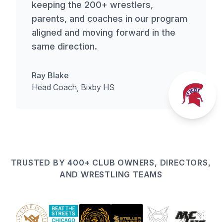
keeping the 200+ wrestlers,
parents, and coaches in our program
aligned and moving forward in the
same direction.
Ray Blake
Head Coach, Bixby HS
TRUSTED BY 400+ CLUB OWNERS, DIRECTORS,
AND WRESTLING TEAMS