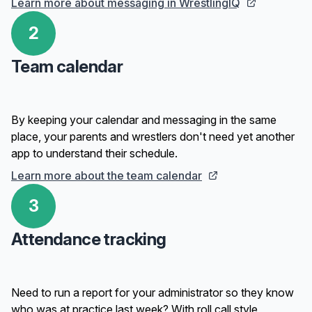
Learn more about messaging in WrestlingIQ
2
Team calendar
By keeping your calendar and messaging in the same
place, your parents and wrestlers don't need yet another
app to understand their schedule.
Learn more about the team calendar
3
Attendance tracking
Need to run a report for your administrator so they know
who was at practice last week? With roll call style