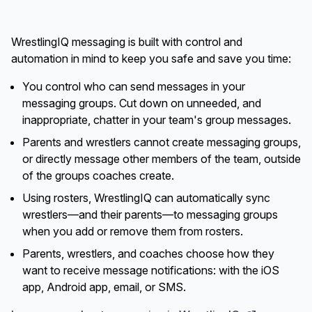
WrestlingIQ messaging is built with control and
automation in mind to keep you safe and save you time:
You control who can send messages in your
messaging groups. Cut down on unneeded, and
inappropriate, chatter in your team's group messages.
Parents and wrestlers cannot create messaging groups,
or directly message other members of the team, outside
of the groups coaches create.
Using rosters, WrestlingIQ can automatically sync
wrestlers—and their parents—to messaging groups
when you add or remove them from rosters.
Parents, wrestlers, and coaches choose how they
want to receive message notifications: with the iOS
app, Android app, email, or SMS.