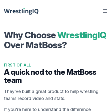
Why Choose
WrestlingIQ
Over MatBoss?
FIRST OF ALL
A quick nod to the MatBoss
team
They've built a great product to help wrestling
teams record video and stats.
If you're here to understand the difference