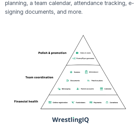
planning, a team calendar, attendance tracking, e-
signing documents, and more.