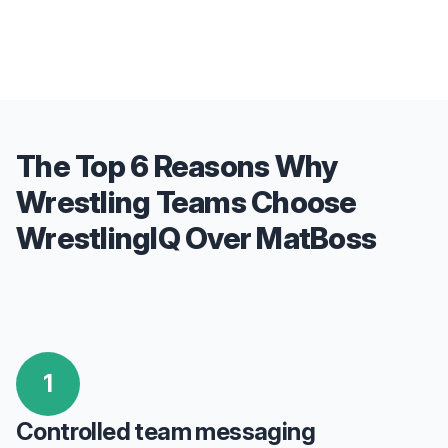
The Top 6 Reasons Why
Wrestling Teams Choose
WrestlingIQ Over MatBoss
1
Controlled team messaging