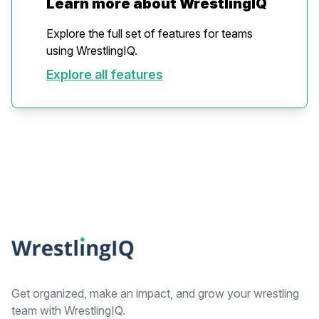
Learn more about WrestlingIQ
Explore the full set of features for teams
using WrestlingIQ.
Explore all features
Footer
Get organized, make an impact, and grow your wrestling
team with WrestlingIQ.