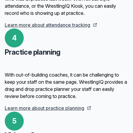
attendance, or the WrestlingIQ Kiosk, you can easily
record who is showing up at practice.
Learn more about attendance tracking
4
Practice planning
With out-of-building coaches, it can be challenging to
keep your staff on the same page. WrestlingIQ provides a
drag and drop practice planner your staff can easily
review before coming to practice.
Learn more about practice planning
5