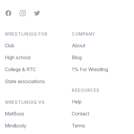
Facebook
Instagram
Twitter
WRESTLINGIQ FOR
COMPANY
Club
About
High school
Blog
College & RTC
1% For Wrestling
State associations
RESOURCES
Help
WRESTLINGIQ VS.
MatBoss
Contact
Mindbody
Terms