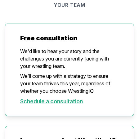
YOUR TEAM
Free consultation
We'd like to hear your story and the
challenges you are currently facing with
your wrestling team.
We'll come up with a strategy to ensure
your team thrives this year, regardless of
whether you choose WrestlingIQ.
Schedule a consultation