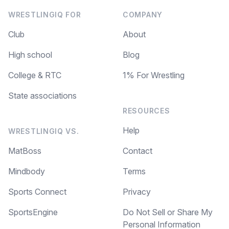
WRESTLINGIQ FOR
COMPANY
Club
About
High school
Blog
College & RTC
1% For Wrestling
State associations
RESOURCES
Help
WRESTLINGIQ VS.
MatBoss
Contact
Mindbody
Terms
Sports Connect
Privacy
SportsEngine
Do Not Sell or Share My
Personal Information