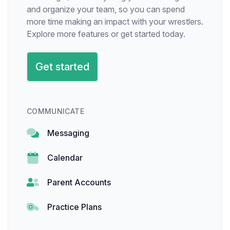
and organize your team, so you can spend
more time making an impact with your wrestlers.
Explore more features or get started today.
Get started
COMMUNICATE
Messaging
Calendar
Parent Accounts
Practice Plans