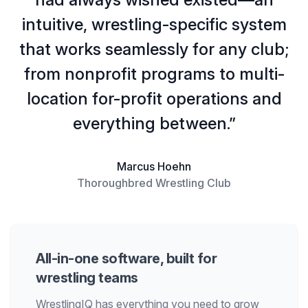
intuitive, wrestling-specific system
that works seamlessly for any club;
from nonprofit programs to multi-
location for-profit operations and
everything between.”
Marcus Hoehn
Thoroughbred Wrestling Club
All-in-one software, built for
wrestling teams
WrestlingIQ has everything you need to grow