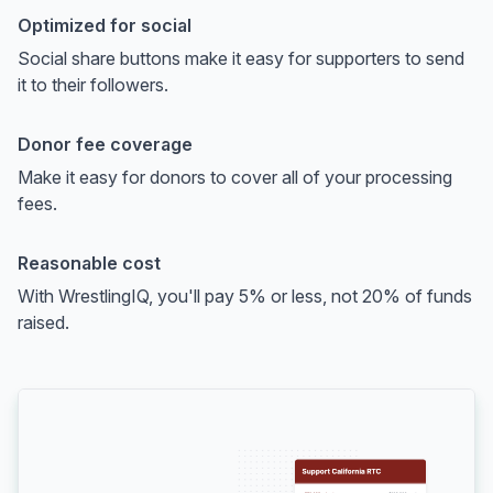
Optimized for social
Social share buttons make it easy for supporters to send
it to their followers.
Donor fee coverage
Make it easy for donors to cover all of your processing
fees.
Reasonable cost
With WrestlingIQ, you'll pay 5% or less, not 20% of funds
raised.