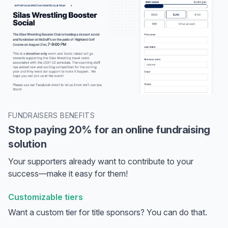
FUNDRAISERS BENEFITS
Stop paying 20% for an online fundraising
solution
Your supporters already want to contribute to your
success—make it easy for them!
Customizable tiers
Want a custom tier for title sponsors? You can do that.