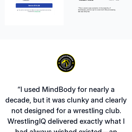
“I used MindBody for nearly a
decade, but it was clunky and clearly
not designed for a wrestling club.
WrestlingIQ delivered exactly what I
had always wished existed—an