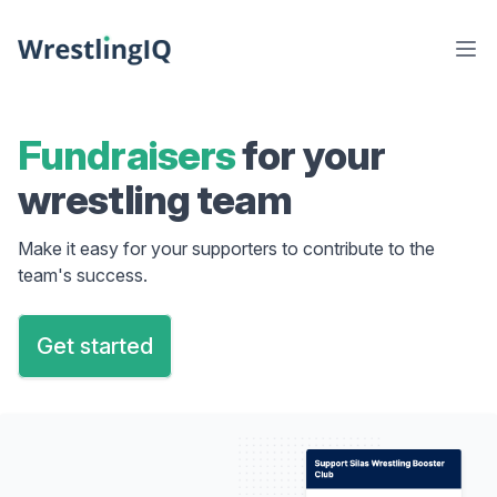
Fundraisers
for your
wrestling team
Make it easy for your supporters to contribute to the
team's success.
Get started