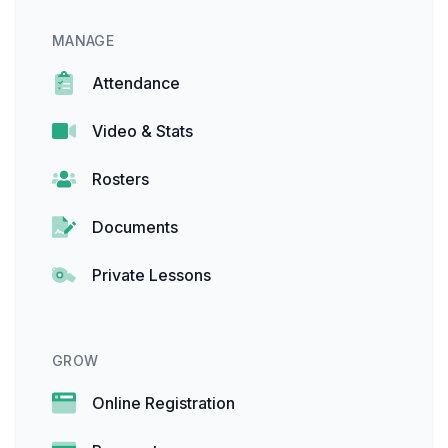
MANAGE
Attendance
Video & Stats
Rosters
Documents
Private Lessons
GROW
Online Registration