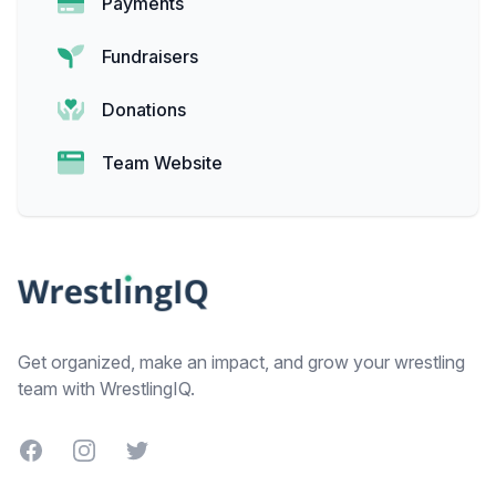
Payments
Fundraisers
Donations
Team Website
Footer
Get organized, make an impact, and grow your wrestling
team with WrestlingIQ.
Facebook
Instagram
Twitter