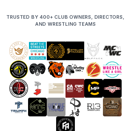
TRUSTED BY 400+ CLUB OWNERS, DIRECTORS,
AND WRESTLING TEAMS