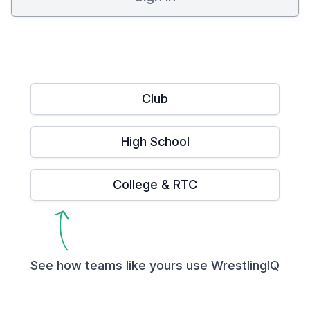
Club
High School
College & RTC
See how teams like yours use WrestlingIQ