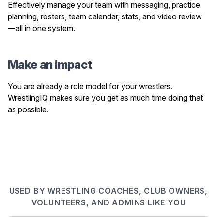
Effectively manage your team with messaging, practice
planning, rosters, team calendar, stats, and video review
—all in one system.
Make an impact
You are already a role model for your wrestlers.
WrestlingIQ makes sure you get as much time doing that
as possible.
USED BY WRESTLING COACHES, CLUB OWNERS,
VOLUNTEERS, AND ADMINS LIKE YOU