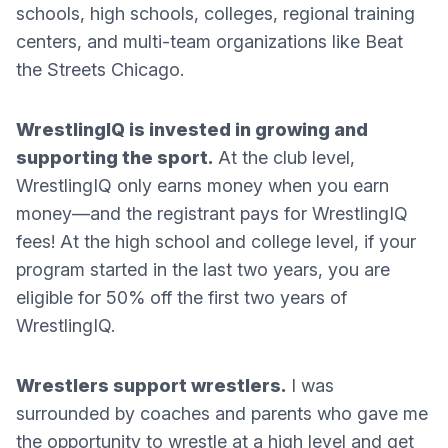
schools, high schools, colleges, regional training
centers, and multi-team organizations like Beat
the Streets Chicago.
WrestlingIQ is invested in growing and
supporting the sport.
At the club level,
WrestlingIQ only earns money when you earn
money—and the registrant pays for WrestlingIQ
fees! At the high school and college level, if your
program started in the last two years, you are
eligible for 50% off the first two years of
WrestlingIQ.
Wrestlers support wrestlers.
I was
surrounded by coaches and parents who gave me
the opportunity to wrestle at a high level and get