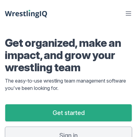
Get organized, make an
impact, and grow your
wrestling team
The easy-to-use wrestling team management software
you've been looking for.
Get started
Sign in