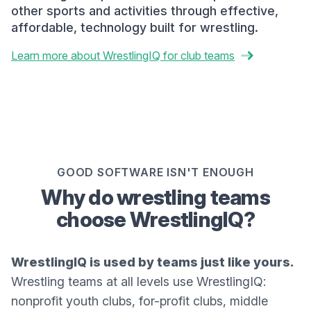
other sports and activities through effective,
affordable, technology built for wrestling.
Learn more about WrestlingIQ for club teams
GOOD SOFTWARE ISN'T ENOUGH
Why do wrestling teams
choose WrestlingIQ?
WrestlingIQ is used by teams just like yours.
Wrestling teams at all levels use WrestlingIQ:
nonprofit youth clubs, for-profit clubs, middle