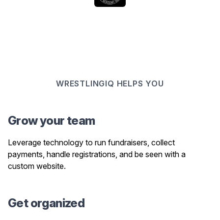
WRESTLINGIQ HELPS YOU
Grow your team
Leverage technology to run fundraisers, collect
payments, handle registrations, and be seen with a
custom website.
Get organized