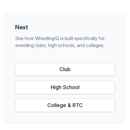
Next
See how WrestlingIQ is built specifically for
wrestling clubs, high schools, and colleges.
Club
High School
College & RTC