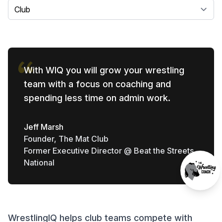
Select a tab
With WIQ you will grow your wrestling
team with a focus on coaching and
spending less time on admin work.
Jeff Marsh
Founder, The Mat Club
Former Executive Director @ Beat the Streets
National
WrestlingIQ helps club teams compete with