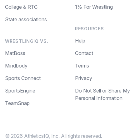
College & RTC
1% For Wrestling
State associations
RESOURCES
Help
WRESTLINGIQ VS.
MatBoss
Contact
Mindbody
Terms
Sports Connect
Privacy
SportsEngine
Do Not Sell or Share My
Personal Information
TeamSnap
© 2026 AthleticsIQ, Inc. All rights reserved.