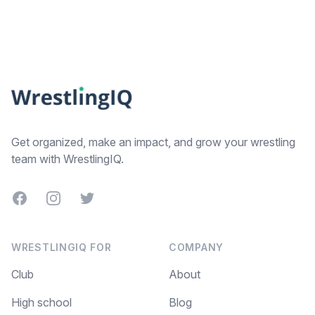
Footer
Get organized, make an impact, and grow your wrestling
team with WrestlingIQ.
Facebook
Instagram
Twitter
WRESTLINGIQ FOR
COMPANY
Club
About
High school
Blog