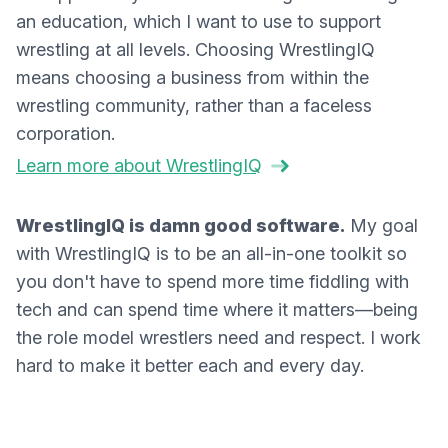
an education, which I want to use to support
wrestling at all levels. Choosing WrestlingIQ
means choosing a business from within the
wrestling community, rather than a faceless
corporation.
Learn more about WrestlingIQ
WrestlingIQ is damn good software.
My goal
with WrestlingIQ is to be an all-in-one toolkit so
you don't have to spend more time fiddling with
tech and can spend time where it matters—being
the role model wrestlers need and respect. I work
hard to make it better each and every day.