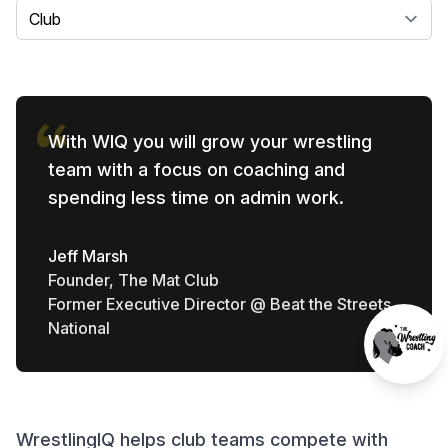
Select a tab
With WIQ you will grow your wrestling
team with a focus on coaching and
spending less time on admin work.
Jeff Marsh
Founder, The Mat Club
Former Executive Director @ Beat the Streets
National
WrestlingIQ helps club teams compete with