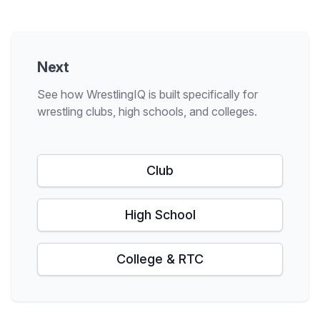
Next
See how WrestlingIQ is built specifically for
wrestling clubs, high schools, and colleges.
Club
High School
College & RTC