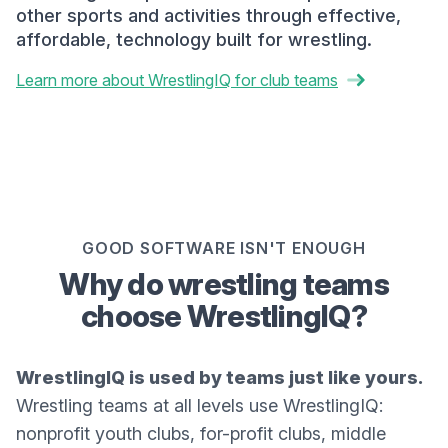
other sports and activities through effective,
affordable, technology built for wrestling.
Learn more about WrestlingIQ for club teams
GOOD SOFTWARE ISN'T ENOUGH
Why do wrestling teams
choose WrestlingIQ?
WrestlingIQ is used by teams just like yours.
Wrestling teams at all levels use WrestlingIQ:
nonprofit youth clubs, for-profit clubs, middle