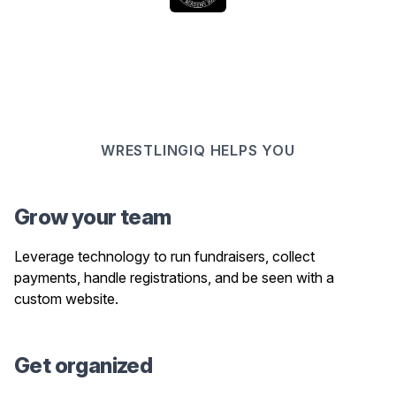
WRESTLINGIQ HELPS YOU
Grow your team
Leverage technology to run fundraisers, collect
payments, handle registrations, and be seen with a
custom website.
Get organized