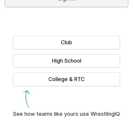
Club
High School
College & RTC
See how teams like yours use WrestlingIQ