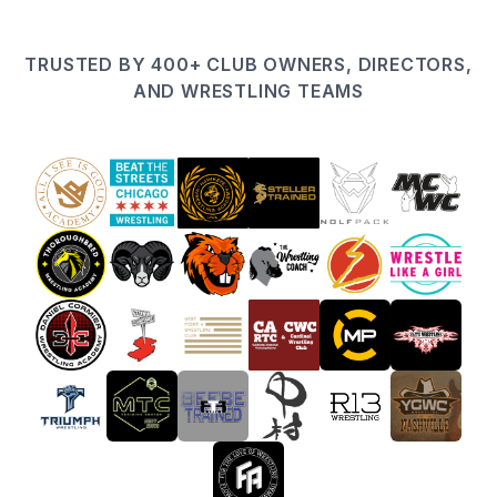
TRUSTED BY 400+ CLUB OWNERS, DIRECTORS,
AND WRESTLING TEAMS