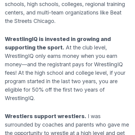
schools, high schools, colleges, regional training
centers, and multi-team organizations like Beat
the Streets Chicago.
WrestlingIQ is invested in growing and
supporting the sport.
At the club level,
WrestlingIQ only earns money when you earn
money—and the registrant pays for WrestlingIQ
fees! At the high school and college level, if your
program started in the last two years, you are
eligible for 50% off the first two years of
WrestlingIQ.
Wrestlers support wrestlers.
I was
surrounded by coaches and parents who gave me
the opportunity to wrestle at a high level and get