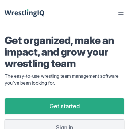
Get organized, make an
impact, and grow your
wrestling team
The easy-to-use wrestling team management software
you've been looking for.
Get started
Sign in