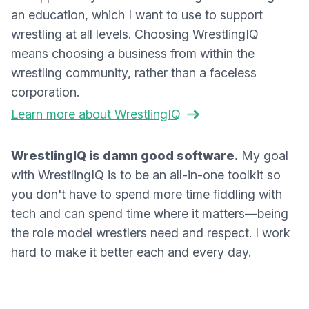
an education, which I want to use to support
wrestling at all levels. Choosing WrestlingIQ
means choosing a business from within the
wrestling community, rather than a faceless
corporation.
Learn more about WrestlingIQ
WrestlingIQ is damn good software.
My goal
with WrestlingIQ is to be an all-in-one toolkit so
you don't have to spend more time fiddling with
tech and can spend time where it matters—being
the role model wrestlers need and respect. I work
hard to make it better each and every day.