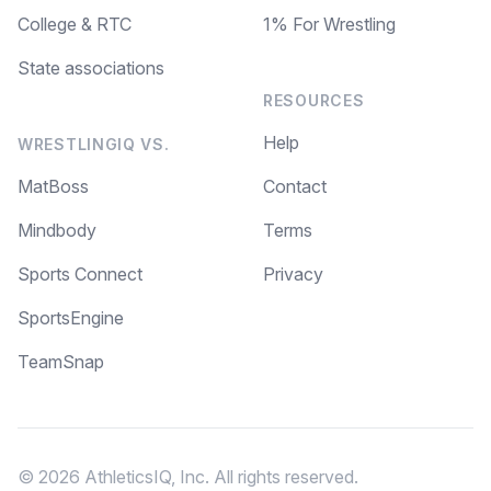
College & RTC
1% For Wrestling
State associations
RESOURCES
Help
WRESTLINGIQ VS.
MatBoss
Contact
Mindbody
Terms
Sports Connect
Privacy
SportsEngine
TeamSnap
© 2026 AthleticsIQ, Inc. All rights reserved.