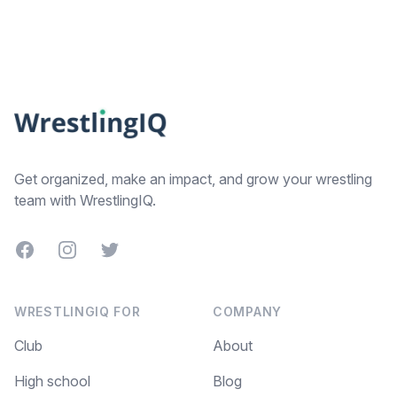
Footer
Get organized, make an impact, and grow your wrestling
team with WrestlingIQ.
Facebook
Instagram
Twitter
WRESTLINGIQ FOR
COMPANY
Club
About
High school
Blog