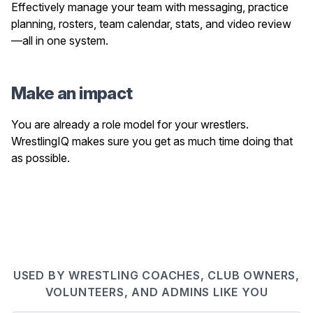
Effectively manage your team with messaging, practice
planning, rosters, team calendar, stats, and video review
—all in one system.
Make an impact
You are already a role model for your wrestlers.
WrestlingIQ makes sure you get as much time doing that
as possible.
USED BY WRESTLING COACHES, CLUB OWNERS,
VOLUNTEERS, AND ADMINS LIKE YOU