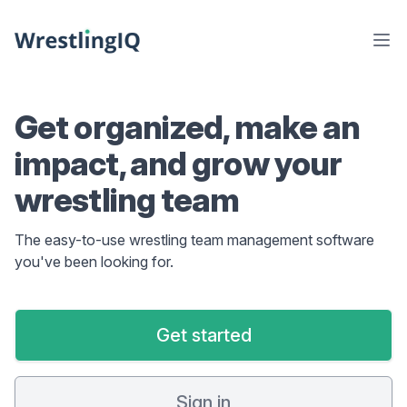
Get organized, make an
impact, and grow your
wrestling team
The easy-to-use wrestling team management software
you've been looking for.
Get started
Sign in