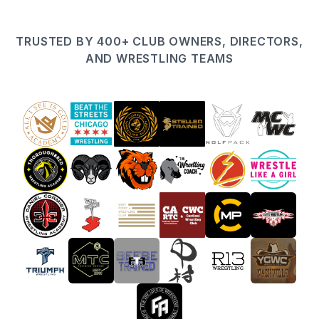
TRUSTED BY 400+ CLUB OWNERS, DIRECTORS,
AND WRESTLING TEAMS