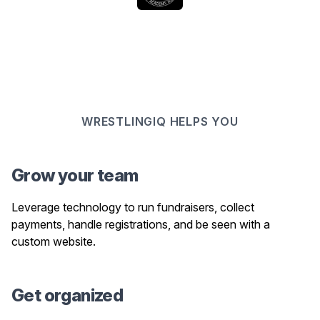
WRESTLINGIQ HELPS YOU
Grow your team
Leverage technology to run fundraisers, collect
payments, handle registrations, and be seen with a
custom website.
Get organized