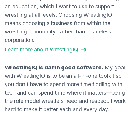
an education, which I want to use to support
wrestling at all levels. Choosing WrestlingIQ
means choosing a business from within the
wrestling community, rather than a faceless
corporation.
Learn more about WrestlingIQ
WrestlingIQ is damn good software.
My goal
with WrestlingIQ is to be an all-in-one toolkit so
you don't have to spend more time fiddling with
tech and can spend time where it matters—being
the role model wrestlers need and respect. I work
hard to make it better each and every day.