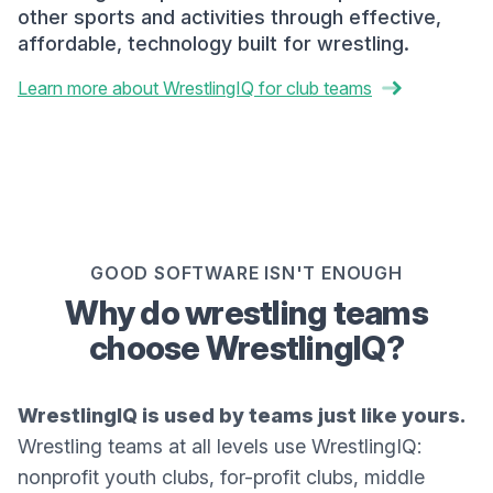
other sports and activities through effective,
affordable, technology built for wrestling.
Learn more about WrestlingIQ for club teams
GOOD SOFTWARE ISN'T ENOUGH
Why do wrestling teams
choose WrestlingIQ?
WrestlingIQ is used by teams just like yours.
Wrestling teams at all levels use WrestlingIQ:
nonprofit youth clubs, for-profit clubs, middle