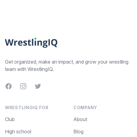
Footer
Get organized, make an impact, and grow your wrestling
team with WrestlingIQ.
Facebook
Instagram
Twitter
WRESTLINGIQ FOR
COMPANY
Club
About
High school
Blog