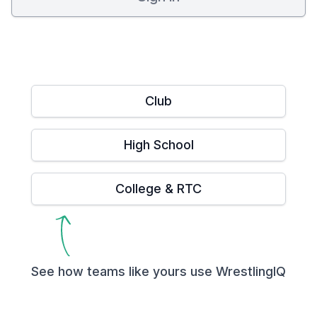
Club
High School
College & RTC
See how teams like yours use WrestlingIQ