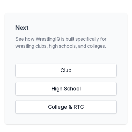
Next
See how WrestlingIQ is built specifically for
wrestling clubs, high schools, and colleges.
Club
High School
College & RTC