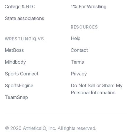
College & RTC
1% For Wrestling
State associations
RESOURCES
Help
WRESTLINGIQ VS.
MatBoss
Contact
Mindbody
Terms
Sports Connect
Privacy
SportsEngine
Do Not Sell or Share My
Personal Information
TeamSnap
© 2026 AthleticsIQ, Inc. All rights reserved.