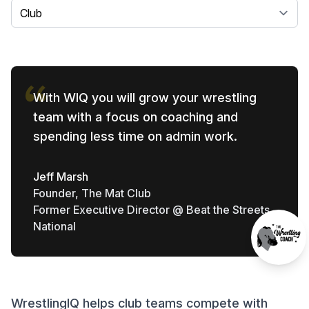
Select a tab
With WIQ you will grow your wrestling
team with a focus on coaching and
spending less time on admin work.
Jeff Marsh
Founder, The Mat Club
Former Executive Director @ Beat the Streets
National
WrestlingIQ helps club teams compete with