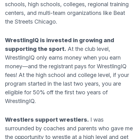
schools, high schools, colleges, regional training
centers, and multi-team organizations like Beat
the Streets Chicago.
WrestlingIQ is invested in growing and
supporting the sport.
At the club level,
WrestlingIQ only earns money when you earn
money—and the registrant pays for WrestlingIQ
fees! At the high school and college level, if your
program started in the last two years, you are
eligible for 50% off the first two years of
WrestlingIQ.
Wrestlers support wrestlers.
I was
surrounded by coaches and parents who gave me
the opportunity to wrestle at a high level and get