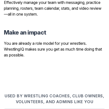
Effectively manage your team with messaging, practice
planning, rosters, team calendar, stats, and video review
—all in one system.
Make an impact
You are already a role model for your wrestlers.
WrestlingIQ makes sure you get as much time doing that
as possible.
USED BY WRESTLING COACHES, CLUB OWNERS,
VOLUNTEERS, AND ADMINS LIKE YOU